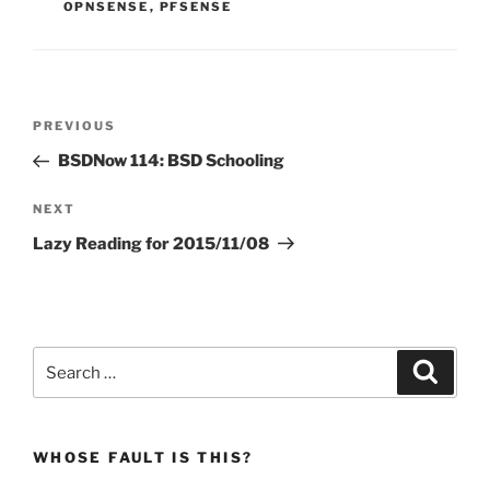
OPNSENSE
,
PFSENSE
Post
Previous
PREVIOUS
navigation
Post
BSDNow 114: BSD Schooling
Next
NEXT
Post
Lazy Reading for 2015/11/08
Search
Search
for:
WHOSE FAULT IS THIS?