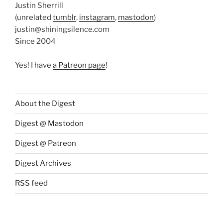
Justin Sherrill
(unrelated
tumblr
,
instagram
,
mastodon
)
justin@shiningsilence.com
Since 2004
Yes! I have
a Patreon page
!
About the Digest
Digest @ Mastodon
Digest @ Patreon
Digest Archives
RSS feed