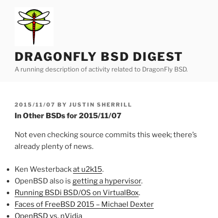
Skip
to
content
DRAGONFLY BSD DIGEST
A running description of activity related to DragonFly BSD.
POSTED
2015/11/07
BY
JUSTIN SHERRILL
ON
In Other BSDs for 2015/11/07
Not even checking source commits this week; there’s
already plenty of news.
Ken Westerback
at u2k15
.
OpenBSD also is
getting a hypervisor
.
Running BSDi BSD/OS on VirtualBox
.
Faces of FreeBSD 2015 – Michael Dexter
OpenBSD vs. nVidia