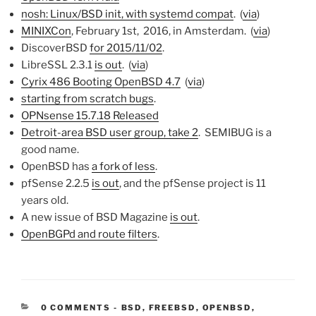
nosh: Linux/BSD init, with systemd compat
. (
via
)
MINIXCon
, February 1st, 2016, in Amsterdam. (
via
)
DiscoverBSD
for 2015/11/02
.
LibreSSL 2.3.1
is out
. (
via
)
Cyrix 486 Booting OpenBSD 4.7
(
via
)
starting from scratch bugs
.
OPNsense 15.7.18 Released
Detroit-area BSD user group, take 2
. SEMIBUG is a
good name.
OpenBSD has
a fork of less
.
pfSense 2.2.5
is out
, and the pfSense project is 11
years old.
A new issue of BSD Magazine
is out
.
OpenBGPd and route filters
.
CATEGORIES:
0 COMMENTS
-
BSD
,
FREEBSD
,
OPENBSD
,