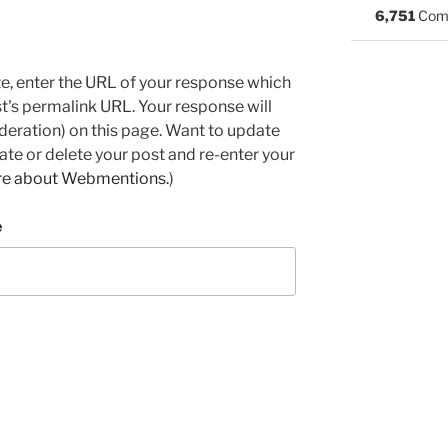
6,751
Com
e, enter the URL of your response which
ost's permalink URL. Your response will
deration) on this page. Want to update
e or delete your post and re-enter your
re about Webmentions.
)
e