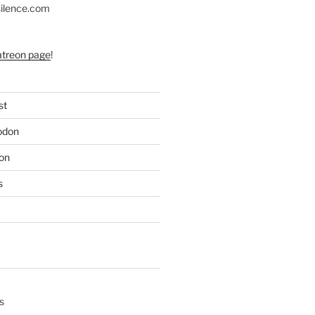
silence.com
atreon page
!
st
odon
on
s
s