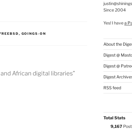
justin@shining
Since 2004
Yes! I have
a P
:
FREEBSD
,
GOINGS-ON
About the Dige
Digest @ Mast
Digest @ Patre
nd African digital libraries”
Digest Archive
RSS feed
Total Stats
9,167
Post