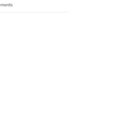
ments