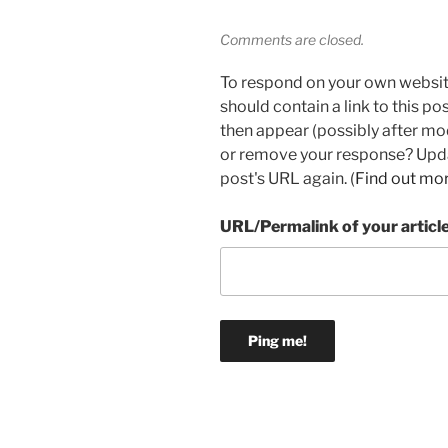
Comments are closed.
To respond on your own websit
should contain a link to this p
then appear (possibly after mo
or remove your response? Updat
post's URL again. (
Find out mo
URL/Permalink of your articl