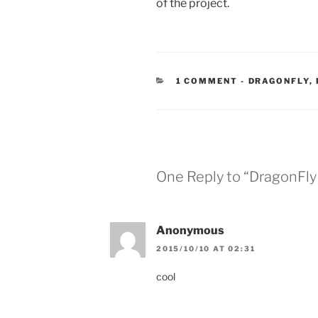
of the project.
CATEGORIES
1 COMMENT
-
DRAGONFLY
,
One Reply to “DragonFly a
Anonymous
2015/10/10 AT 02:31
cool