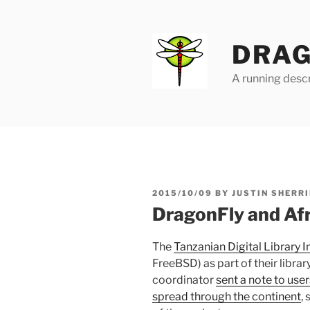
Skip
to
content
DRAG
A running descr
POSTED
2015/10/09
BY
JUSTIN SHERRI
ON
DragonFly and Afri
The
Tanzanian Digital Library In
FreeBSD) as part of their libra
coordinator
sent a note to use
spread through the continent
,