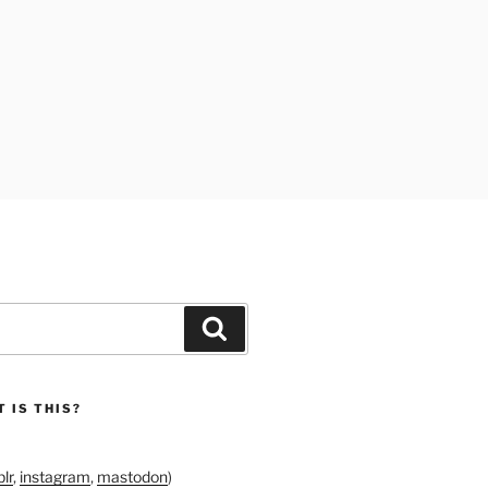
Search
 IS THIS?
lr
,
instagram
,
mastodon
)