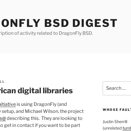
ONFLY BSD DIGEST
iption of activity related to DragonFly BSD.
LL
Search
can digital libraries
for:
itiative
is using DragonFly (and
WHOSE FAULT
ry setup, and Michael Wilson, the project
rs@
describing this. They are looking to
Justin Sherrill
 so get in contact if you want to be part
(unrelated
tumb