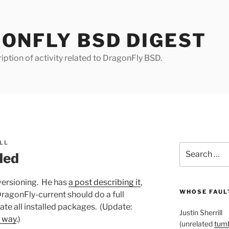
ONFLY BSD DIGEST
iption of activity related to DragonFly BSD.
LL
Search
ded
for:
versioning. He has
a post describing it
,
WHOSE FAULT
DragonFly-current should do a full
ate all installed packages. (Update:
Justin Sherrill
e way
.)
(unrelated
tumb