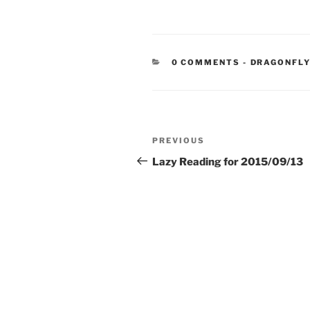
CATEGORIE
0 COMMENTS
-
DRAGONFLY
Post
Previous
PREVIOUS
navigation
Post
Lazy Reading for 2015/09/13