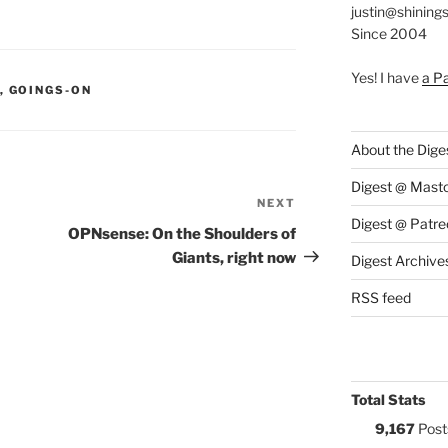
justin@shining
Since 2004
Yes! I have
a P
S:
,
GOINGS-ON
About the Dige
Digest @ Mast
NEXT
Next
Digest @ Patre
Post
OPNsense: On the Shoulders of
Giants, right now
Digest Archive
RSS feed
Total Stats
9,167
Post