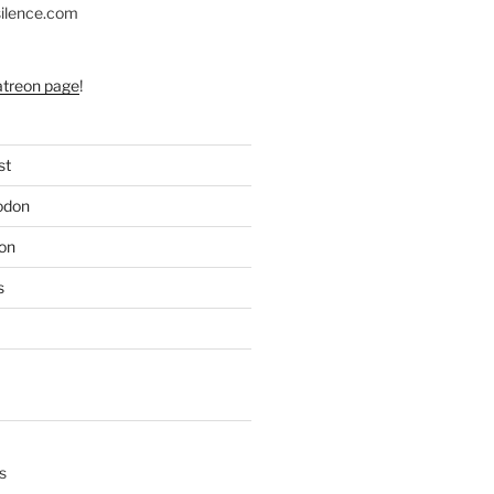
silence.com
atreon page
!
st
odon
on
s
s