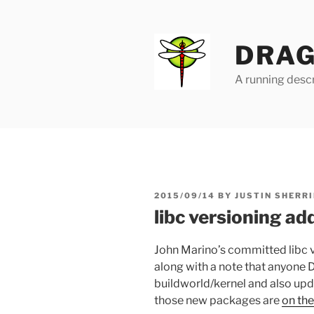
Skip
to
content
DRAG
A running descr
POSTED
2015/09/14
BY
JUSTIN SHERRI
ON
libc versioning ad
John Marino’s committed libc 
along with a note that anyone 
buildworld/kernel and also upd
those new packages are
on th