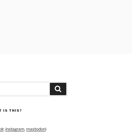
Search
 IS THIS?
lr
,
instagram
,
mastodon
)