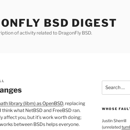
ONFLY BSD DIGEST
iption of activity related to DragonFly BSD.
LL
Search
hanges
for:
ath library (libm) as OpenBSD
, replacing
WHOSE FAULT
 I think what NetBSD and FreeBSD ran.
y affect you, but it’s work worth doing;
Justin Sherrill
eworks between BSDs helps everyone.
(unrelated
tumb