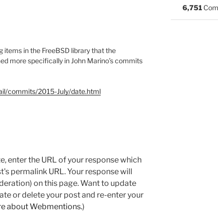
6,751
Com
 items in the FreeBSD library that the
ed more specifically in John Marino’s commits
mail/commits/2015-July/date.html
e, enter the URL of your response which
ost's permalink URL. Your response will
deration) on this page. Want to update
e or delete your post and re-enter your
re about Webmentions.
)