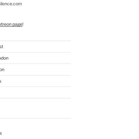
silence.com
atreon page
!
st
odon
on
s
s