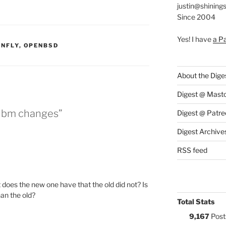
justin@shining
Since 2004
Yes! I have
a P
S:
NFLY
,
OPENBSD
About the Dige
Digest @ Mast
 libm changes”
Digest @ Patre
Digest Archive
RSS feed
does the new one have that the old did not? Is
an the old?
Total Stats
9,167
Post