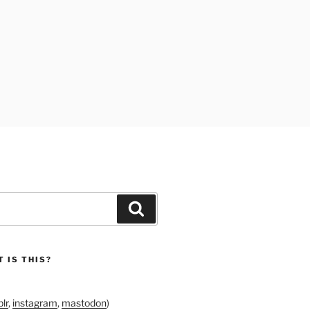
Search
 IS THIS?
lr
,
instagram
,
mastodon
)