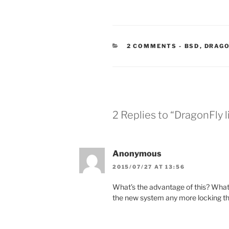
CATEGORIE
2 COMMENTS
-
BSD
,
DRAGO
2 Replies to “DragonFly
Anonymous
2015/07/27 AT 13:56
What’s the advantage of this? What 
the new system any more locking th