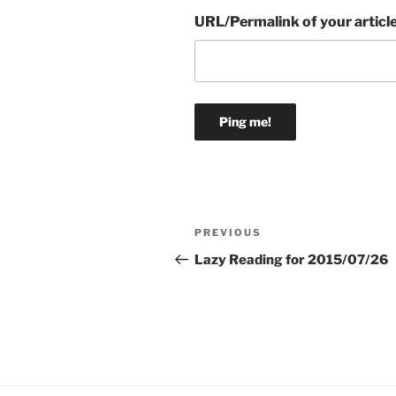
URL/Permalink of your articl
Post
Previous
PREVIOUS
navigation
Post
Lazy Reading for 2015/07/26