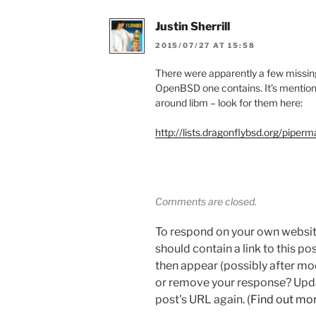
Justin Sherrill
2015/07/27 AT 15:58
There were apparently a few missing
OpenBSD one contains. It’s mention
around libm – look for them here:
http://lists.dragonflybsd.org/piper
Comments are closed.
To respond on your own websit
should contain a link to this p
then appear (possibly after mo
or remove your response? Updat
post's URL again. (
Find out mo