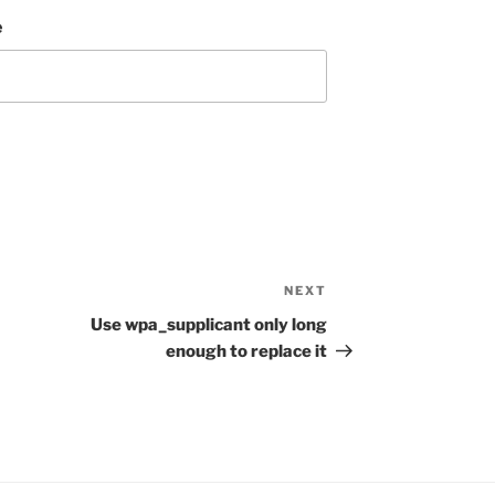
e
NEXT
Next
Post
Use wpa_supplicant only long
enough to replace it