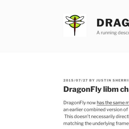
Skip
to
content
DRAG
A running descr
POSTED
2015/07/27
BY
JUSTIN SHERRI
ON
DragonFly libm c
DragonFly now
has the same m
an earlier combined version of
This doesn’t necessarily directl
matching the underlying fram