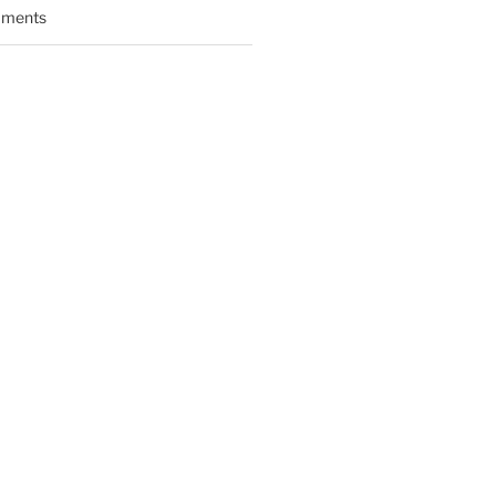
ments