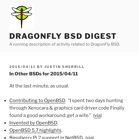
Skip
to
content
DRAGONFLY BSD DIGEST
A running description of activity related to DragonFly BSD.
POSTED
2015/04/11
BY
JUSTIN SHERRILL
ON
In Other BSDs for 2015/04/11
At the last minute, as usual.
Contributing to OpenBSD
. “I spent two days hunting
through Xenocara & graphics card driver code Finally
found a good workaround: get a wife.” (
via
)
Invented by OpenBSD
.
OpenBSD 5.7 highlights
.
Raspberry Pi 2 support in NetBSD
. (
via
)