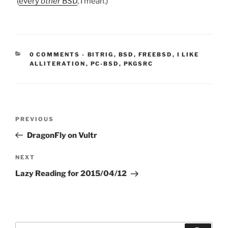
(
every
other
BSD
, I mean.)
CATEGORIES:
0 COMMENTS
-
BITRIG
,
BSD
,
FREEBSD
,
I LIKE
ALLITERATION
,
PC-BSD
,
PKGSRC
Post
Previous
PREVIOUS
navigation
Post
DragonFly on Vultr
Next
NEXT
Post
Lazy Reading for 2015/04/12
Search