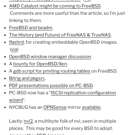
AMD Catalyst might be coming to FreeBSD
.
Comments are more useful than the article, so I’m just
linking to them.
FreeBSD and beadm
.
The History (and Future) of FreeNAS & TrueNAS
.
flashrd
, for creating embeddable OpenBSD images.
(
via
)
OpenBSD window manager discussion
.
A
bounty for OpenBSD/Xen
.
A
gdb script for printing routing tables
on FreeBSD.
Bitrig and pkgsrc
.
PDF presentations possible on PC-BSD
.
PC-BSD now has a “
ISCSI replication configuration
wizard
“.
NYCBUG has an
OPNSense
mirror
available
.
Lastly:
nvi2
, a multibyte folk of nvi, seen in multiple
places. This may be good for every BSD to adopt.