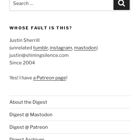
Search
for:
WHOSE FAULT IS THIS?
Justin Sherrill
(unrelated
tumblr
,
instagram
,
mastodon
)
justin@shiningsilence.com
Since 2004
Yes! I have
a Patreon page
!
About the Digest
Digest @ Mastodon
Digest @ Patreon
Digest Archives