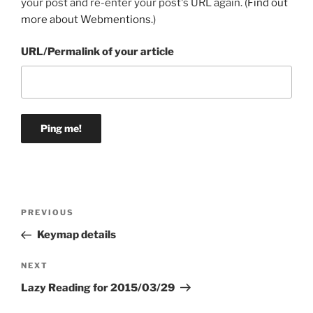
your post and re-enter your post's URL again. (
Find out
more about Webmentions.
)
URL/Permalink of your article
Post
Previous
PREVIOUS
navigation
Post
Keymap details
Next
NEXT
Post
Lazy Reading for 2015/03/29