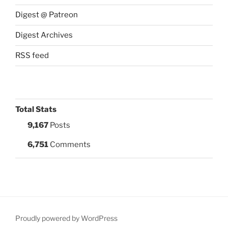
Digest @ Patreon
Digest Archives
RSS feed
Total Stats
9,167
Posts
6,751
Comments
Proudly powered by WordPress