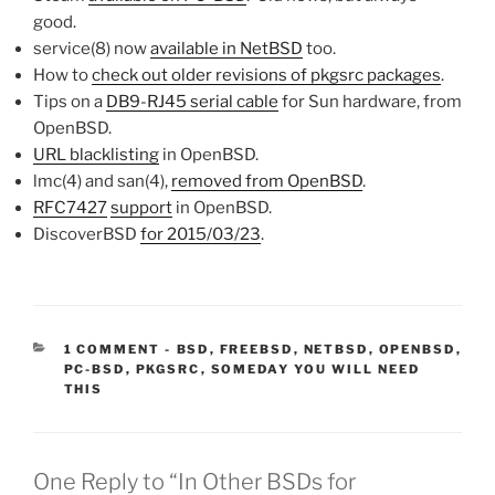
good.
service(8) now
available in NetBSD
too.
How to
check out older revisions of pkgsrc packages
.
Tips on a
DB9-RJ45 serial cable
for Sun hardware, from
OpenBSD.
URL blacklisting
in OpenBSD.
lmc(4) and san(4),
removed from OpenBSD
.
RFC7427
support
in OpenBSD.
DiscoverBSD
for 2015/03/23
.
CATEGORIES:
1 COMMENT
-
BSD
,
FREEBSD
,
NETBSD
,
OPENBSD
,
PC-BSD
,
PKGSRC
,
SOMEDAY YOU WILL NEED
THIS
One Reply to “In Other BSDs for