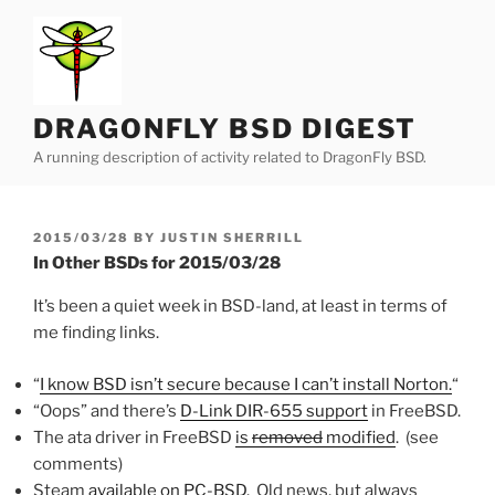
Skip
to
content
DRAGONFLY BSD DIGEST
A running description of activity related to DragonFly BSD.
POSTED
2015/03/28
BY
JUSTIN SHERRILL
ON
In Other BSDs for 2015/03/28
It’s been a quiet week in BSD-land, at least in terms of
me finding links.
“
I know BSD isn’t secure because I can’t install Norton.
“
“Oops” and there’s
D-Link DIR-655 support
in FreeBSD.
The ata driver in FreeBSD
is
removed
modified
. (see
comments)
Steam
available on PC-BSD
. Old news, but always