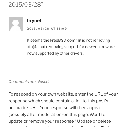
2015/03/28”
brynet
2015/03/28 AT 11:09
It seems the FreeBSD commit is not removing
ata(4), but removing support for newer hardware
now supported by other drivers.
Comments are closed.
To respond on your own website, enter the URL of your
response which should contain a link to this post's
permalink URL. Your response will then appear
(possibly after moderation) on this page. Want to
update or remove your response? Update or delete