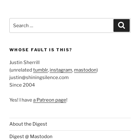
Search
Search
for:
WHOSE FAULT IS THIS?
Justin Sherrill
(unrelated
tumblr
,
instagram
,
mastodon
)
justin@shiningsilence.com
Since 2004
Yes! I have
a Patreon page
!
About the Digest
Digest @ Mastodon