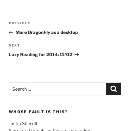
Post
Previous
PREVIOUS
navigation
Post
More DragonFly as a desktop
Next
NEXT
Post
Lazy Reading for 2014/11/02
Search
Search
for:
WHOSE FAULT IS THIS?
Justin Sherrill
(unrelated
tumblr
,
instagram
,
mastodon
)