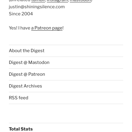
justin@shiningsilence.com
Since 2004
Yes! I have
a Patreon page
!
About the Digest
Digest @ Mastodon
Digest @ Patreon
Digest Archives
RSS feed
Total Stats