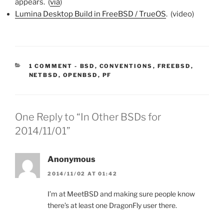
appears. (
via
)
Lumina Desktop Build in FreeBSD / TrueOS
. (video)
CATEGORIES:
1 COMMENT
-
BSD
,
CONVENTIONS
,
FREEBSD
,
NETBSD
,
OPENBSD
,
PF
One Reply to “In Other BSDs for
2014/11/01”
Anonymous
2014/11/02 AT 01:42
I’m at MeetBSD and making sure people know
there’s at least one DragonFly user there.