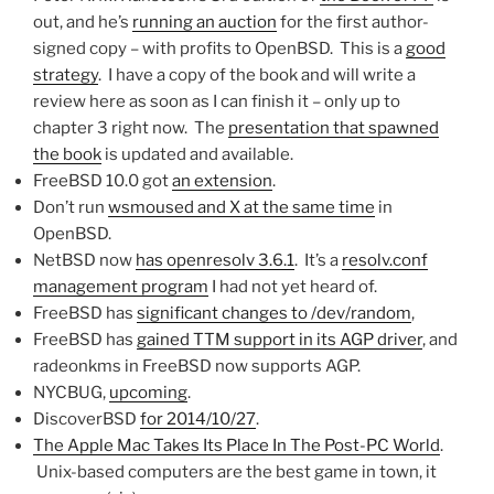
out, and he’s
running an auction
for the first author-
signed copy – with profits to OpenBSD. This is a
good
strategy
. I have a copy of the book and will write a
review here as soon as I can finish it – only up to
chapter 3 right now. The
presentation that spawned
the book
is updated and available.
FreeBSD 10.0 got
an extension
.
Don’t run
wsmoused and X at the same time
in
OpenBSD.
NetBSD now
has openresolv 3.6.1
. It’s a
resolv.conf
management program
I had not yet heard of.
FreeBSD has
significant changes to /dev/random
,
FreeBSD has
gained TTM support in its AGP driver
, and
radeonkms in FreeBSD now supports AGP.
NYCBUG,
upcoming
.
DiscoverBSD
for 2014/10/27
.
The Apple Mac Takes Its Place In The Post-PC World
.
Unix-based computers are the best game in town, it