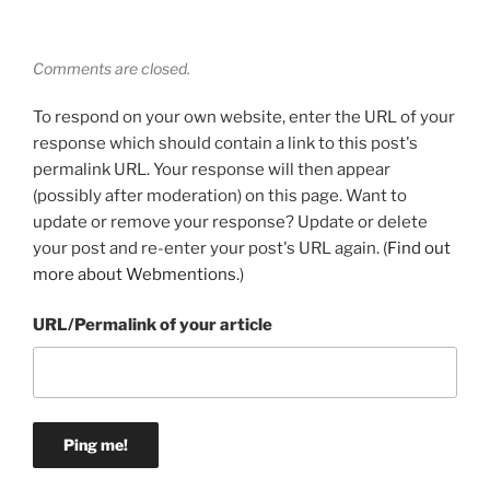
Comments are closed.
To respond on your own website, enter the URL of your
response which should contain a link to this post's
permalink URL. Your response will then appear
(possibly after moderation) on this page. Want to
update or remove your response? Update or delete
your post and re-enter your post's URL again. (
Find out
more about Webmentions.
)
URL/Permalink of your article