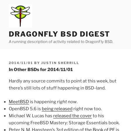
Skip
to
content
DRAGONFLY BSD DIGEST
A running description of activity related to DragonFly BSD.
POSTED
2014/11/01
BY
JUSTIN SHERRILL
ON
In Other BSDs for 2014/11/01
Hardly any source commits to point at this week, but
there’s still lots of stuff happening in BSD-land.
MeetBSD
is happening
right now
.
OpenBSD 5.6 is
being released
right now too.
Michael W. Lucas has
released the cover
to his
upcoming FreeBSD Mastery: Storage Essentials book.
Peter N. M. Hansteen’s 3rd edition of
the Book of PF
is