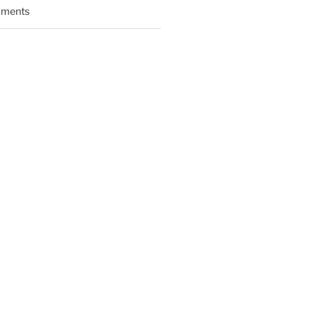
ments