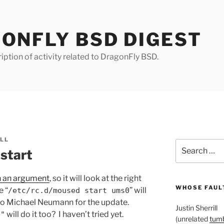
ONFLY BSD DIGEST
iption of activity related to DragonFly BSD.
ILL
Search
start
for:
h an argument
, so it will look at the right
WHOSE FAULT
e “
” will
/etc/rc.d/moused start ums0
to Michael Neumann for the update.
Justin Sherrill
will do it too? I haven’t tried yet.
0"
(unrelated
tumb