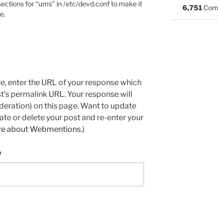
ctions for “ums” in /etc/devd.conf to make it
6,751
Com
e.
e, enter the URL of your response which
ost's permalink URL. Your response will
deration) on this page. Want to update
e or delete your post and re-enter your
re about Webmentions.
)
e