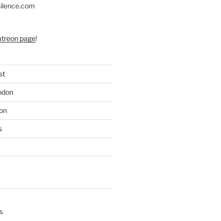
silence.com
atreon page
!
st
odon
on
s
s