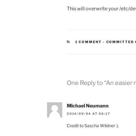
This will overwrite your /etc/de
CATEGORIES
1 COMMENT
-
COMMITTED 
One Reply to “An easier
Michael Neumann
2014/09/04 AT 06:17
Credit to Sascha Wildner :).