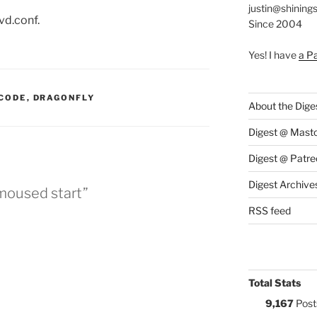
justin@shining
vd.conf.
Since 2004
Yes! I have
a P
:
CODE
,
DRAGONFLY
About the Dige
Digest @ Mast
Digest @ Patre
Digest Archive
 moused start”
RSS feed
Total Stats
9,167
Post