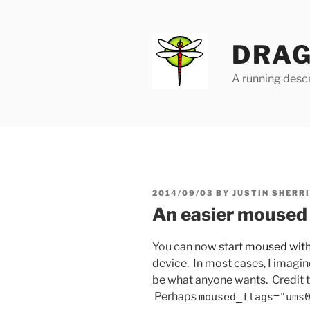
Skip
to
content
DRAG
A running descr
POSTED
2014/09/03
BY
JUSTIN SHERR
ON
An easier moused 
You can now
start moused wit
device. In most cases, I imagin
be what anyone wants. Credit 
Perhaps
moused_flags="ums