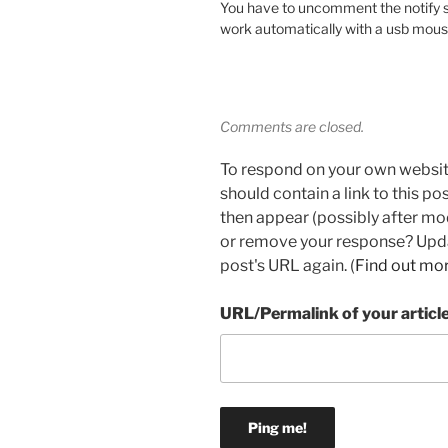
You have to uncomment the notify se
work automatically with a usb mous
Comments are closed.
To respond on your own websit
should contain a link to this p
then appear (possibly after mo
or remove your response? Updat
post's URL again. (
Find out mo
URL/Permalink of your articl