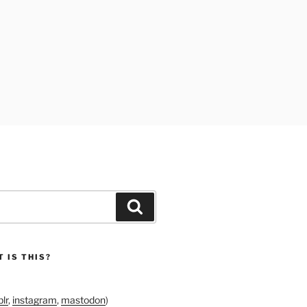
Search
 IS THIS?
lr
,
instagram
,
mastodon
)