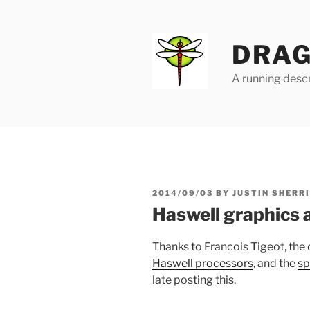
Skip
to
content
DRAG
A running descr
POSTED
2014/09/03
BY
JUSTIN SHERR
ON
Haswell graphics 
Thanks to Francois Tigeot, the
Haswell processors
, and the
sp
late posting this.