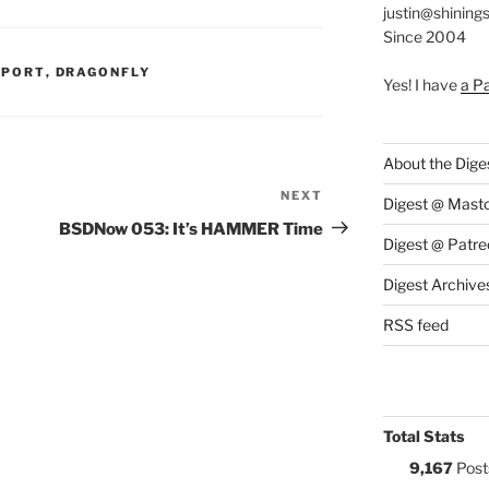
justin@shining
Since 2004
S:
PPORT
,
DRAGONFLY
Yes! I have
a P
About the Dige
NEXT
Next
Digest @ Mast
Post
BSDNow 053: It’s HAMMER Time
Digest @ Patre
Digest Archive
RSS feed
Total Stats
9,167
Post