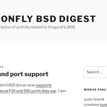
ONFLY BSD DIGEST
iption of activity related to DragonFly BSD.
ILL
Search
and port support
for:
 drm/i915 driver now
supports
WHOSE FAULT
ecial FDI and DDI ports they use
. I am
Justin Sherrill
(unrelated
tumb