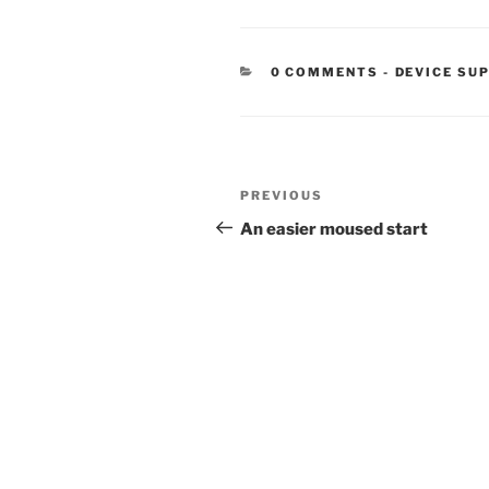
CATEGORIE
0 COMMENTS
-
DEVICE SU
Post
Previous
PREVIOUS
navigation
Post
An easier moused start