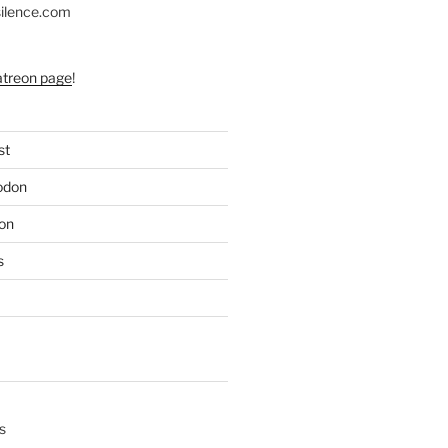
silence.com
atreon page
!
st
odon
on
s
s