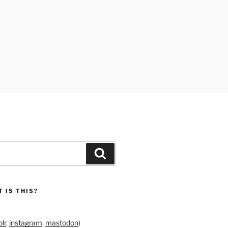
Search
 IS THIS?
lr
,
instagram
,
mastodon
)