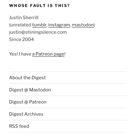
WHOSE FAULT IS THIS?
Justin Sherrill
(unrelated
tumblr
,
instagram
,
mastodon
)
justin@shiningsilence.com
Since 2004
Yes! I have
a Patreon page
!
About the Digest
Digest @ Mastodon
Digest @ Patreon
Digest Archives
RSS feed