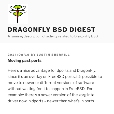
Skip
to
content
DRAGONFLY BSD DIGEST
A running description of activity related to DragonFly BSD.
POSTED
2014/08/19
BY
JUSTIN SHERRILL
ON
Moving past ports
Here’s a nice advantage for dports and DragonFly:
since it’s an overlay on FreeBSD ports, it’s possible to
move to newer or different versions of software
without waiting for it to happen in FreeBSD. For
example: there’s a newer version of
the xorg intel
driver now in dports
– newer than
what’s in ports
.