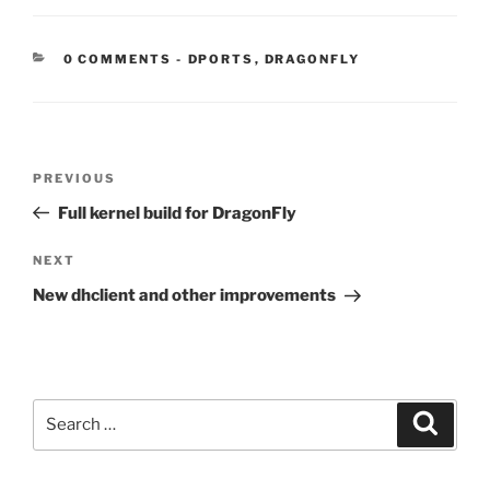
CATEGORIES:
0 COMMENTS
-
DPORTS
,
DRAGONFLY
Post
Previous
PREVIOUS
navigation
Post
Full kernel build for DragonFly
Next
NEXT
Post
New dhclient and other improvements
Search
Search
for: