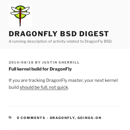
Skip
to
content
DRAGONFLY BSD DIGEST
A running description of activity related to DragonFly BSD.
POSTED
2014/08/18
BY
JUSTIN SHERRILL
ON
Full kernel build for DragonFly
If you are tracking DragonFly master, your next kernel
build
should be full, not quick
.
CATEGORIES:
0 COMMENTS
-
DRAGONFLY
,
GOINGS-ON