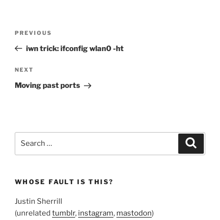
Post
Previous
PREVIOUS
navigation
Post
iwn trick: ifconfig wlan0 -ht
Next
NEXT
Post
Moving past ports
Search
Search
for:
WHOSE FAULT IS THIS?
Justin Sherrill
(unrelated
tumblr
,
instagram
,
mastodon
)