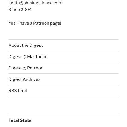
justin@shiningsilence.com
Since 2004
Yes! I have
a Patreon page
!
About the Digest
Digest @ Mastodon
Digest @ Patreon
Digest Archives
RSS feed
Total Stats