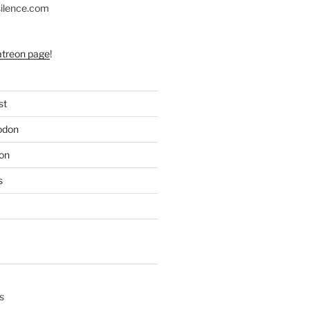
silence.com
atreon page
!
st
odon
on
s
s