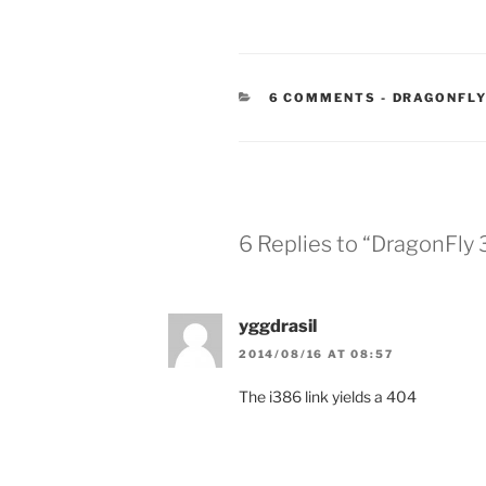
CATEGORIE
6 COMMENTS
-
DRAGONFLY
6 Replies to “DragonFly
yggdrasil
2014/08/16 AT 08:57
The i386 link yields a 404