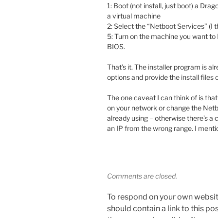
1: Boot (not install, just boot) a Dr
a virtual machine
2: Select the “Netboot Services” (I th
5: Turn on the machine you want to 
BIOS.
That’s it. The installer program is 
options and provide the install files 
The one caveat I can think of is tha
on your network or change the Netb
already using – otherwise there’s a
an IP from the wrong range. I mention
Comments are closed.
To respond on your own websit
should contain a link to this p