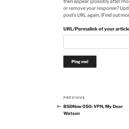
then appear (possibly after mo
or remove your response? Updat
post's URL again. (
Find out mo
URL/Permalink of your articl
Post
Previous
PREVIOUS
navigation
Post
BSDNow 050: VPN, My Dear
Watson