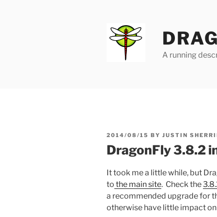
Skip
to
content
DRAG
A running descr
POSTED
2014/08/15
BY
JUSTIN SHERRI
ON
DragonFly 3.8.2 
It took me a little while, but 
to
the main site
. Check the
3.8
a recommended upgrade for t
otherwise have little impact on