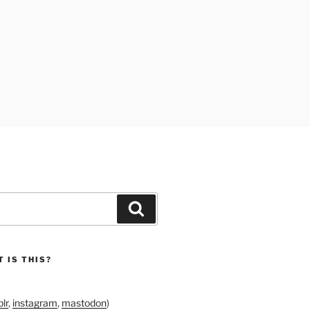
Search
 IS THIS?
lr
,
instagram
,
mastodon
)