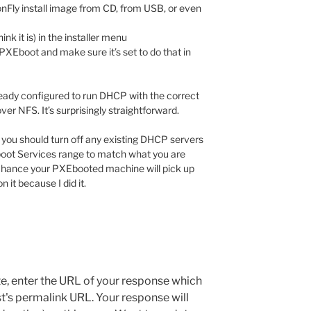
agonFly install image from CD, from USB, or even
ink it is) in the installer menu
PXEboot and make sure it’s set to do that in
already configured to run DHCP with the correct
over NFS. It’s surprisingly straightforward.
t you should turn off any existing DHCP servers
oot Services range to match what you are
 chance your PXEbooted machine will pick up
 it because I did it.
e, enter the URL of your response which
ost's permalink URL. Your response will