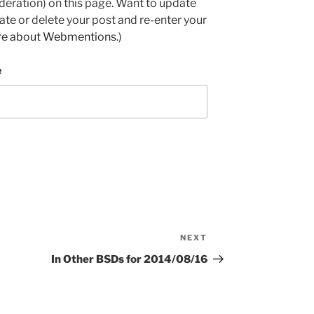
deration) on this page. Want to update
e or delete your post and re-enter your
re about Webmentions.
)
e
NEXT
Next
Post
In Other BSDs for 2014/08/16