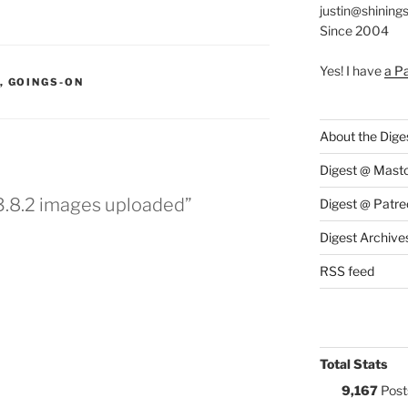
justin@shining
Since 2004
Yes! I have
a P
S:
,
GOINGS-ON
About the Dige
Digest @ Mast
 3.8.2 images uploaded”
Digest @ Patre
Digest Archive
RSS feed
Total Stats
9,167
Post