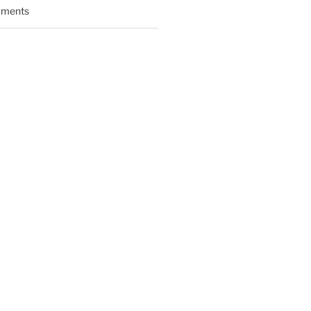
ments