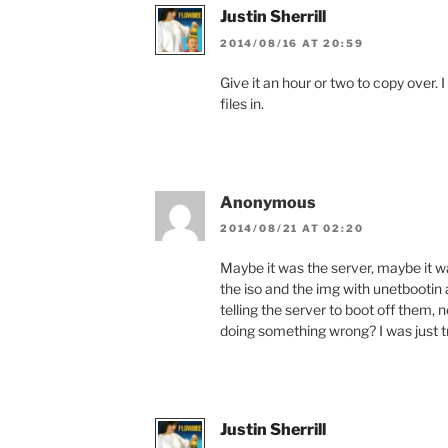
Justin Sherrill
2014/08/16 AT 20:59
Give it an hour or two to copy over. 
files in.
Anonymous
2014/08/21 AT 02:20
Maybe it was the server, maybe it wa
the iso and the img with unetbootin
telling the server to boot off them, 
doing something wrong? I was just tr
Justin Sherrill