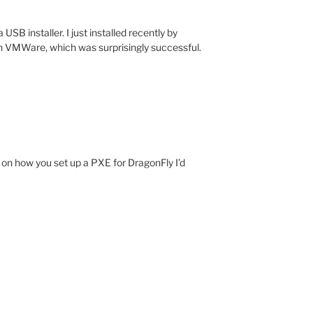
USB installer. I just installed recently by
n VMWare, which was surprisingly successful.
 on how you set up a PXE for DragonFly I’d