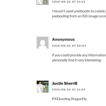
2014/08/22 AT 21:12
I haven’t used unetbootin to create a 
pxebooting from an ISO image run i
Anonymous
2014/08/23 AT 00:07
If you could provide any information
personally find it very interesting.
Justin Sherrill
2014/08/23 AT 11:02
PXEbooting DragonFly: