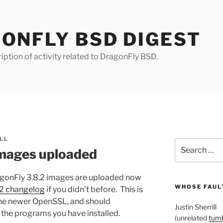
ONFLY BSD DIGEST
iption of activity related to DragonFly BSD.
LL
Search
images uploaded
for:
DragonFly 3.8.2 images are uploaded now
WHOSE FAULT
.2 changelog
if you didn’t before. This is
he newer OpenSSL, and should
Justin Sherrill
 the programs you have installed.
(unrelated
tumb