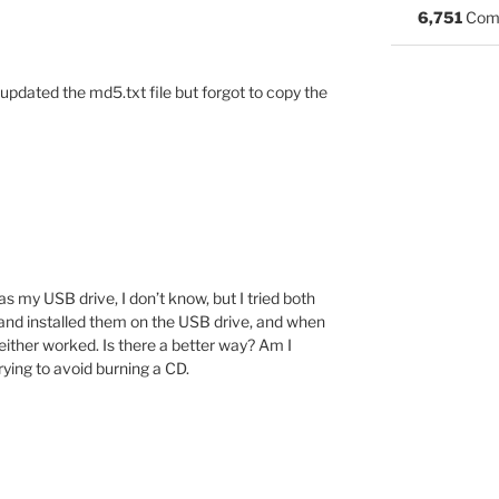
6,751
Com
I updated the md5.txt file but forgot to copy the
s my USB drive, I don’t know, but I tried both
 and installed them on the USB drive, and when
neither worked. Is there a better way? Am I
ying to avoid burning a CD.