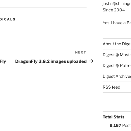
justin@shining
Since 2004
S:
DICALS
Yes! I have
a P
About the Dige
NEXT
Next
Digest @ Mast
Post
Fly
DragonFly 3.8.2 images uploaded
Digest @ Patre
Digest Archive
RSS feed
Total Stats
9,167
Post