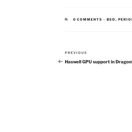
CATEGORIE
0 COMMENTS
-
BSD
,
PERIO
Post
Previous
PREVIOUS
navigation
Post
Haswell GPU support in Dragon