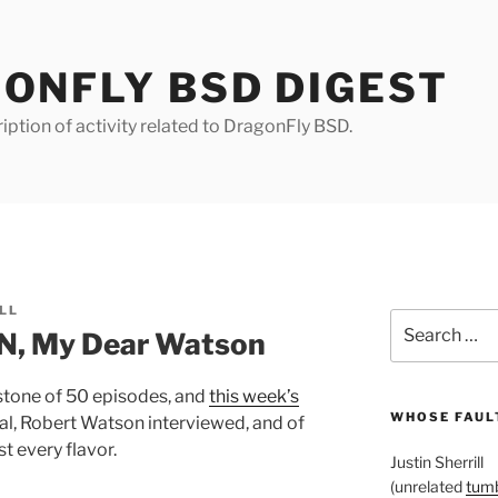
ONFLY BSD DIGEST
iption of activity related to DragonFly BSD.
LL
Search
, My Dear Watson
for:
tone of 50 episodes, and
this week’s
WHOSE FAULT
al, Robert Watson interviewed, and of
 every flavor.
Justin Sherrill
(unrelated
tumb