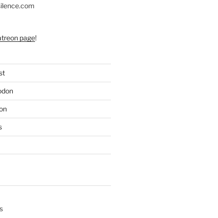
silence.com
atreon page
!
st
odon
on
s
s