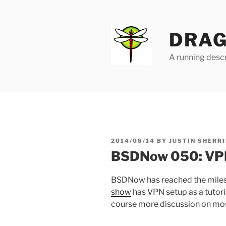
Skip
to
content
DRAG
A running descr
POSTED
2014/08/14
BY
JUSTIN SHERRI
ON
BSDNow 050: VPN
BSDNow has reached the miles
show
has VPN setup as a tutori
course more discussion on most