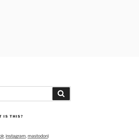
Search
 IS THIS?
lr
,
instagram
,
mastodon
)