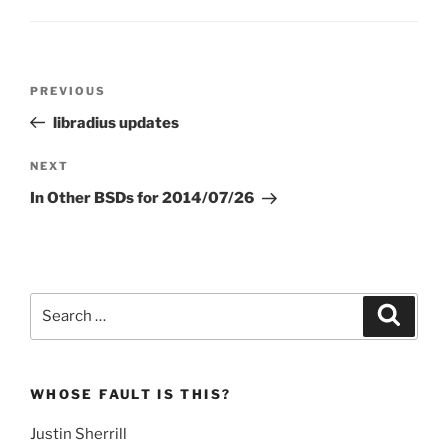
Post
Previous
PREVIOUS
navigation
Post
libradius updates
Next
NEXT
Post
In Other BSDs for 2014/07/26
Search
Search
for:
WHOSE FAULT IS THIS?
Justin Sherrill