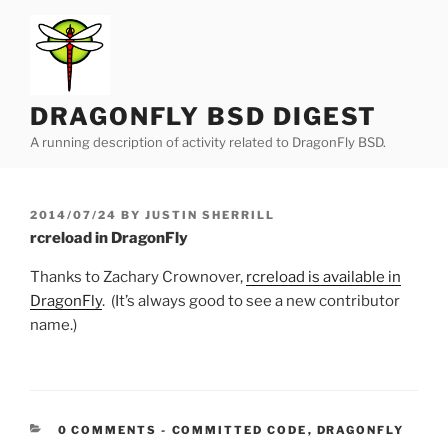
Skip
to
content
DRAGONFLY BSD DIGEST
A running description of activity related to DragonFly BSD.
POSTED
2014/07/24
BY
JUSTIN SHERRILL
ON
rcreload in DragonFly
Thanks to Zachary Crownover,
rcreload is available in
DragonFly
. (It’s always good to see a new contributor
name.)
CATEGORIES:
0 COMMENTS
-
COMMITTED CODE
,
DRAGONFLY