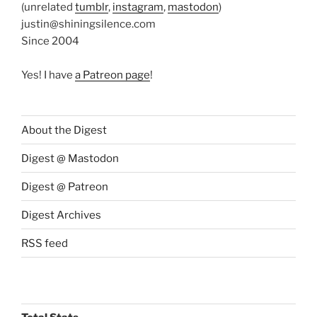
(unrelated
tumblr
,
instagram
,
mastodon
)
justin@shiningsilence.com
Since 2004
Yes! I have
a Patreon page
!
About the Digest
Digest @ Mastodon
Digest @ Patreon
Digest Archives
RSS feed