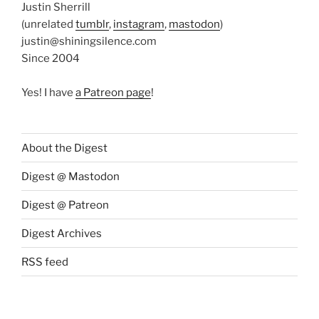
Justin Sherrill
(unrelated
tumblr
,
instagram
,
mastodon
)
justin@shiningsilence.com
Since 2004
Yes! I have
a Patreon page
!
About the Digest
Digest @ Mastodon
Digest @ Patreon
Digest Archives
RSS feed