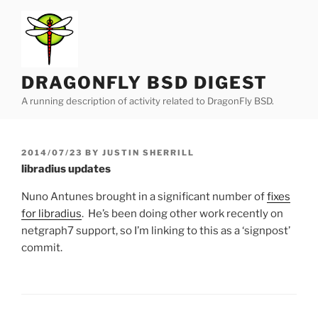
Skip
to
content
DRAGONFLY BSD DIGEST
A running description of activity related to DragonFly BSD.
POSTED
2014/07/23
BY
JUSTIN SHERRILL
ON
libradius updates
Nuno Antunes brought in a significant number of
fixes
for libradius
. He’s been doing other work recently on
netgraph7 support, so I’m linking to this as a ‘signpost’
commit.