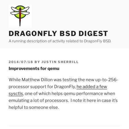
Skip
to
content
DRAGONFLY BSD DIGEST
A running description of activity related to DragonFly BSD.
POSTED
2014/07/18
BY
JUSTIN SHERRILL
ON
Improvements for qemu
While Matthew Dillon was testing the new up-to-256-
processor support for DragonFly,
he added a few
sysctls
, one of which helps qemu performance when
emulating a lot of processors. I note it here in case it’s
helpful to someone else.