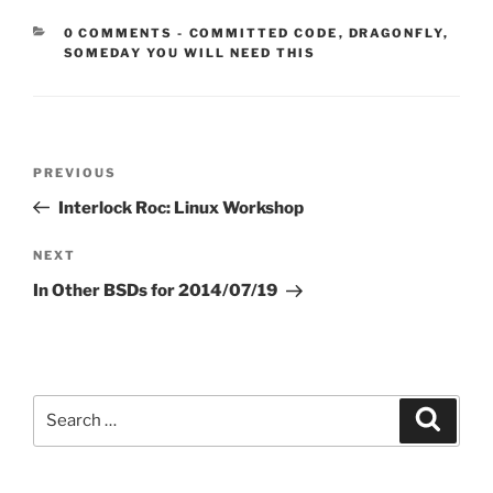
CATEGORIES:
0 COMMENTS
-
COMMITTED CODE
,
DRAGONFLY
,
SOMEDAY YOU WILL NEED THIS
Post
Previous
PREVIOUS
navigation
Post
Interlock Roc: Linux Workshop
Next
NEXT
Post
In Other BSDs for 2014/07/19
Search
Search
for: