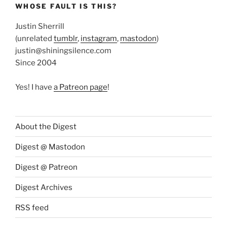
WHOSE FAULT IS THIS?
Justin Sherrill
(unrelated
tumblr
,
instagram
,
mastodon
)
justin@shiningsilence.com
Since 2004
Yes! I have
a Patreon page
!
About the Digest
Digest @ Mastodon
Digest @ Patreon
Digest Archives
RSS feed