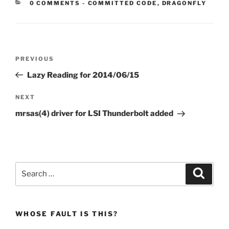
CATEGORIES:
0 COMMENTS
-
COMMITTED CODE
,
DRAGONFLY
Post
Previous
PREVIOUS
navigation
Post
Lazy Reading for 2014/06/15
Next
NEXT
Post
mrsas(4) driver for LSI Thunderbolt added
Search
Search
for:
WHOSE FAULT IS THIS?