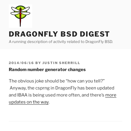
Skip
to
content
DRAGONFLY BSD DIGEST
A running description of activity related to DragonFly BSD.
POSTED
2014/06/16
BY
JUSTIN SHERRILL
ON
Random number generator changes
The obvious joke should be “how can you tell?”
Anyway, the csprng in DragonFly has been updated
and IBAA is being used more often, and there’s
more
updates on the way
.