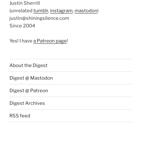
Justin Sherrill
(unrelated
tumblr
,
instagram
,
mastodon
)
justin@shiningsilence.com
Since 2004
Yes! I have
a Patreon page
!
About the Digest
Digest @ Mastodon
Digest @ Patreon
Digest Archives
RSS feed