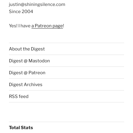
justin@shiningsilence.com
Since 2004
Yes! I have
a Patreon page
!
About the Digest
Digest @ Mastodon
Digest @ Patreon
Digest Archives
RSS feed
Total Stats