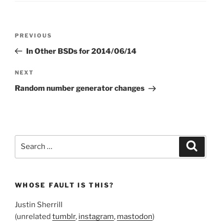
Post
Previous
PREVIOUS
navigation
Post
In Other BSDs for 2014/06/14
Next
NEXT
Post
Random number generator changes
Search
Search
for:
WHOSE FAULT IS THIS?
Justin Sherrill
(unrelated
tumblr
,
instagram
,
mastodon
)