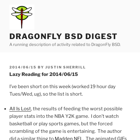
Skip
to
content
DRAGONFLY BSD DIGEST
A running description of activity related to DragonFly BSD.
POSTED
2014/06/15
BY
JUSTIN SHERRILL
ON
Lazy Reading for 2014/06/15
I’ve been short on this week (worked 19 hour day
Tues/Wed, ug), so the list is short.
All Is Lost
, the results of feeding the worst possible
player stats into the NBA Y2K game. I don’t watch
basketball or play sports games, but the forced
scrambling of the game is entertaining. The author
did a similar thing to
Madden NFL
. The animated GIFs