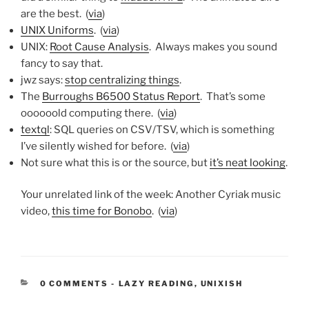
are the best. (
via
)
UNIX Uniforms
. (
via
)
UNIX:
Root Cause Analysis
. Always makes you sound
fancy to say that.
jwz says:
stop centralizing things
.
The
Burroughs B6500 Status Report
. That’s some
oooooold computing there. (
via
)
textql
: SQL queries on CSV/TSV, which is something
I’ve silently wished for before. (
via
)
Not sure what this is or the source, but
it’s neat looking
.
Your unrelated link of the week: Another Cyriak music
video,
this time for Bonobo
. (
via
)
CATEGORIES:
0 COMMENTS
-
LAZY READING
,
UNIXISH