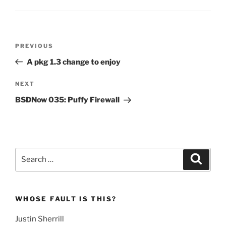
Post
Previous
PREVIOUS
navigation
Post
A pkg 1.3 change to enjoy
Next
NEXT
Post
BSDNow 035: Puffy Firewall
Search
Search
for:
WHOSE FAULT IS THIS?
Justin Sherrill