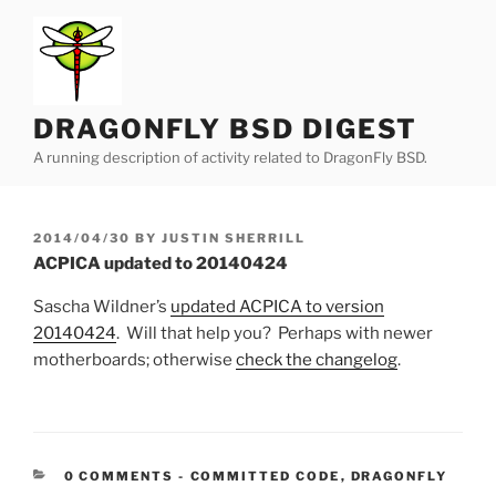
Skip
to
content
DRAGONFLY BSD DIGEST
A running description of activity related to DragonFly BSD.
POSTED
2014/04/30
BY
JUSTIN SHERRILL
ON
ACPICA updated to 20140424
Sascha Wildner’s
updated ACPICA to version
20140424
. Will that help you? Perhaps with newer
motherboards; otherwise
check the changelog
.
CATEGORIES:
0 COMMENTS
-
COMMITTED CODE
,
DRAGONFLY