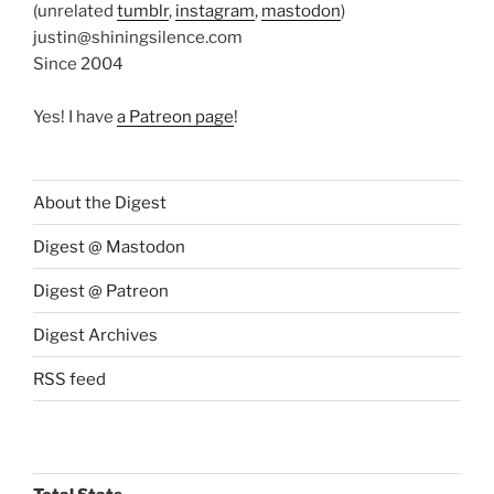
(unrelated
tumblr
,
instagram
,
mastodon
)
justin@shiningsilence.com
Since 2004
Yes! I have
a Patreon page
!
About the Digest
Digest @ Mastodon
Digest @ Patreon
Digest Archives
RSS feed