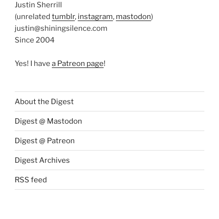
Justin Sherrill
(unrelated
tumblr
,
instagram
,
mastodon
)
justin@shiningsilence.com
Since 2004
Yes! I have
a Patreon page
!
About the Digest
Digest @ Mastodon
Digest @ Patreon
Digest Archives
RSS feed