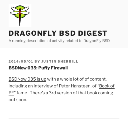
Skip
to
content
DRAGONFLY BSD DIGEST
A running description of activity related to DragonFly BSD.
POSTED
2014/05/01
BY
JUSTIN SHERRILL
ON
BSDNow 035: Puffy Firewall
BSDNow 035 is up
with a whole lot of pf content,
including an interview of Peter Hansteen, of “
Book of
PF
” fame. There’s a 3rd version of that book coming
out
soon
.