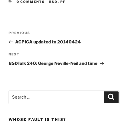
CATEGORIES:
0 COMMENTS
-
BSD
,
PF
Post
Previous
PREVIOUS
navigation
Post
ACPICA updated to 20140424
Next
NEXT
Post
BSDTalk 240: George Neville-Neil and time
Search
Search
for:
WHOSE FAULT IS THIS?