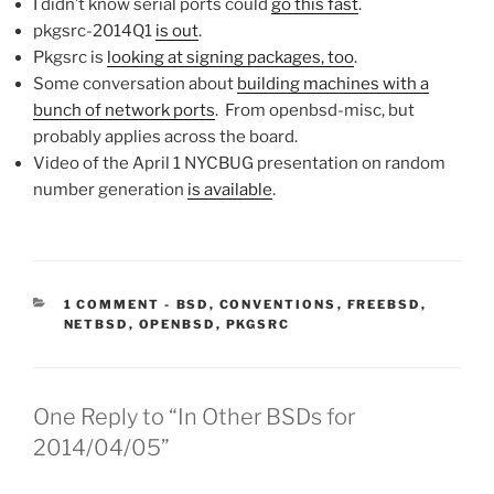
I didn’t know serial ports could
go this fast
.
pkgsrc-2014Q1
is out
.
Pkgsrc is
looking at signing packages, too
.
Some conversation about
building machines with a
bunch of network ports
. From openbsd-misc, but
probably applies across the board.
Video of the April 1 NYCBUG presentation on random
number generation
is available
.
CATEGORIES:
1 COMMENT
-
BSD
,
CONVENTIONS
,
FREEBSD
,
NETBSD
,
OPENBSD
,
PKGSRC
One Reply to “In Other BSDs for
2014/04/05”