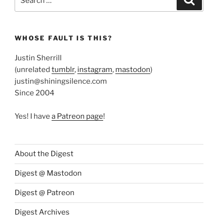
for:
WHOSE FAULT IS THIS?
Justin Sherrill
(unrelated
tumblr
,
instagram
,
mastodon
)
justin@shiningsilence.com
Since 2004
Yes! I have
a Patreon page
!
About the Digest
Digest @ Mastodon
Digest @ Patreon
Digest Archives