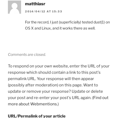
matthiasr
2014/04/12 AT 15:33
For the record, I just (superficially) tested dust(1) on
OS X and Linux, and it works there as well.
Comments are closed.
To respond on your own website, enter the URL of your
response which should contain a link to this post's
permalink URL. Your response will then appear
(possibly after moderation) on this page. Want to
update or remove your response? Update or delete
your post and re-enter your post's URL again. (
Find out
more about Webmentions.
)
URL/Permalink of your article