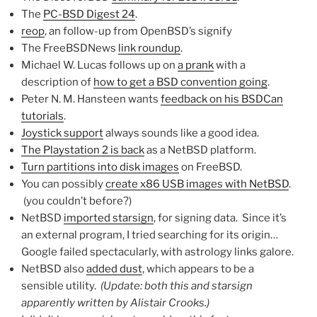
The
PC-BSD Digest 24
.
reop
, an follow-up from OpenBSD’s signify
The FreeBSDNews
link roundup
.
Michael W. Lucas follows up on
a prank
with a
description of
how to get a BSD convention going
.
Peter N. M. Hansteen wants
feedback on his BSDCan
tutorials
.
Joystick support
always sounds like a good idea.
The Playstation 2 is back
as a NetBSD platform.
Turn partitions into disk images
on FreeBSD.
You can possibly
create x86 USB images with NetBSD
.
(you couldn’t before?)
NetBSD
imported starsign
, for signing data. Since it’s
an external program, I tried searching for its origin…
Google failed spectacularly, with astrology links galore.
NetBSD also
added dust
, which appears to be a
sensible utility.
(Update: both this and starsign
apparently written by Alistair Crooks.)