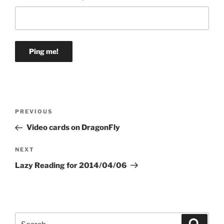
Post
Previous
PREVIOUS
navigation
Post
Video cards on DragonFly
Next
NEXT
Post
Lazy Reading for 2014/04/06
Search
Search