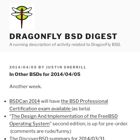
Skip
to
content
DRAGONFLY BSD DIGEST
A running description of activity related to DragonFly BSD.
POSTED
2014/04/05
BY
JUSTIN SHERRILL
ON
In Other BSDs for 2014/04/05
Another week.
BSDCan 2014
will have
the BSD Professional
Certification exam available
(as beta)
“
The Design And Implementation of the FreeBSD
Operating System
” second edition, is up for pre-order.
(comments are rude/funny.)
The DiscoverBSD
summary for 2014/03/31
.