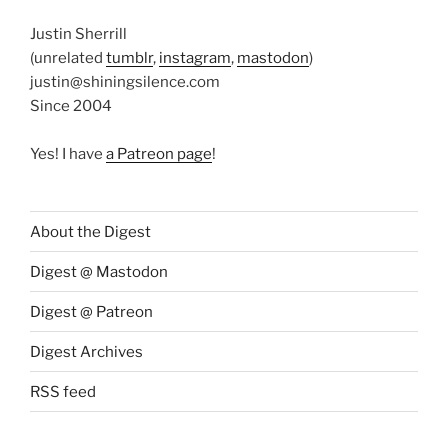
Justin Sherrill
(unrelated
tumblr
,
instagram
,
mastodon
)
justin@shiningsilence.com
Since 2004
Yes! I have
a Patreon page
!
About the Digest
Digest @ Mastodon
Digest @ Patreon
Digest Archives
RSS feed