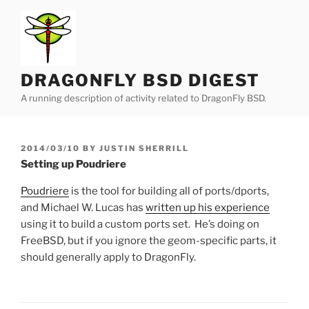
Skip
to
content
DRAGONFLY BSD DIGEST
A running description of activity related to DragonFly BSD.
POSTED
2014/03/10
BY
JUSTIN SHERRILL
ON
Setting up Poudriere
Poudriere
is the tool for building all of ports/dports,
and Michael W. Lucas has
written up his experience
using it to build a custom ports set. He’s doing on
FreeBSD, but if you ignore the geom-specific parts, it
should generally apply to DragonFly.