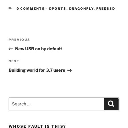
CATEGORIES:
0 COMMENTS
-
DPORTS
,
DRAGONFLY
,
FREEBSD
Post
Previous
PREVIOUS
navigation
Post
New USB on by default
Next
NEXT
Post
Building world for 3.7 users
Search
Search
for:
WHOSE FAULT IS THIS?