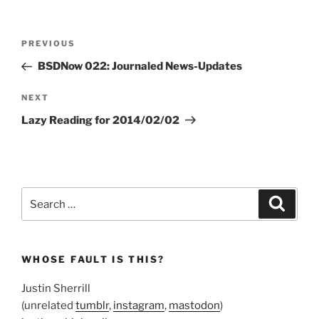
Post
Previous
PREVIOUS
navigation
Post
BSDNow 022: Journaled News-Updates
Next
NEXT
Post
Lazy Reading for 2014/02/02
Search
Search
for:
WHOSE FAULT IS THIS?
Justin Sherrill
(unrelated
tumblr
,
instagram
,
mastodon
)