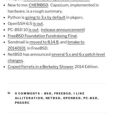
New to me:
CHERIBSD
. Capsicum, implemented in
hardware, is a rough summary.
Python is
going to 3.x by default
in pkgsrc.
OpenSSH 6.5
is out
.
PC-BSD 10
is out
. (
release announcement
)
FreeBSD Foundation Fundraising Final
.
Sendmail is
moved to 8.14.8
, and
bmake to
20140101
in FreeBSD.
NetBSD has announced
several 5.x and 6.x patch level
changes
.
Crazed Ferrets in a Berkeley Shower
, 2014 Edition.
CATEGORIES:
0 COMMENTS
-
BSD
,
FREEBSD
,
I LIKE
ALLITERATION
,
NETBSD
,
OPENBSD
,
PC-BSD
,
PKGSRC