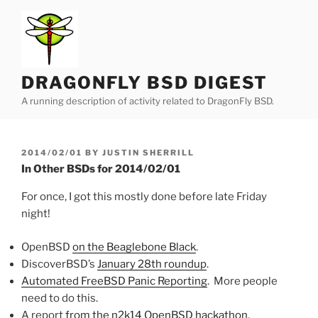
Skip
to
content
DRAGONFLY BSD DIGEST
A running description of activity related to DragonFly BSD.
POSTED
2014/02/01
BY
JUSTIN SHERRILL
ON
In Other BSDs for 2014/02/01
For once, I got this mostly done before late Friday
night!
OpenBSD
on the Beaglebone Black
.
DiscoverBSD’s
January 28th roundup
.
Automated FreeBSD Panic Reporting
. More people
need to do this.
A report
from the n2k14 OpenBSD hackathon
.