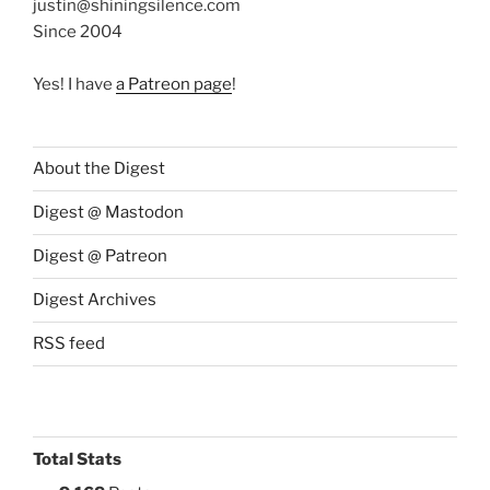
justin@shiningsilence.com
Since 2004
Yes! I have
a Patreon page
!
About the Digest
Digest @ Mastodon
Digest @ Patreon
Digest Archives
RSS feed
Total Stats