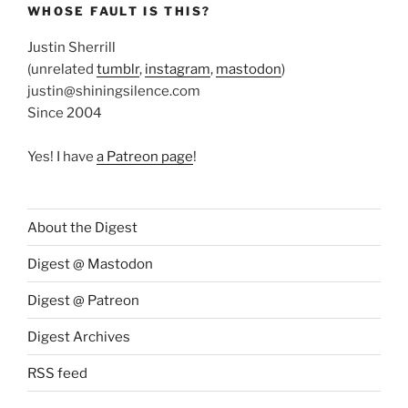
WHOSE FAULT IS THIS?
Justin Sherrill
(unrelated
tumblr
,
instagram
,
mastodon
)
justin@shiningsilence.com
Since 2004
Yes! I have
a Patreon page
!
About the Digest
Digest @ Mastodon
Digest @ Patreon
Digest Archives
RSS feed