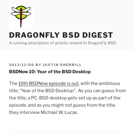
Skip
to
content
DRAGONFLY BSD DIGEST
A running description of activity related to DragonFly BSD.
POSTED
2013/11/06
BY
JUSTIN SHERRILL
ON
BSDNow 10: Year of the BSD Desktop
The
10th BSDNow episode is out
, with the ambitious
title, “Year of the BSD Desktop”. As you can guess from
the title, a PC-BSD desktop gets set up as part of the
episode, and as you might
not
guess from the title,
they interview Michael W. Lucas.