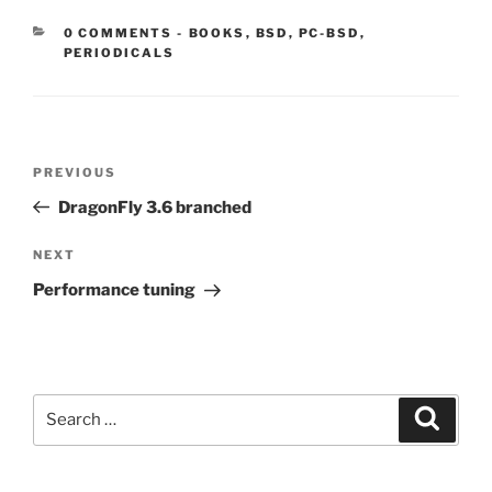
CATEGORIES:
0 COMMENTS
-
BOOKS
,
BSD
,
PC-BSD
,
PERIODICALS
Post
Previous
PREVIOUS
navigation
Post
DragonFly 3.6 branched
Next
NEXT
Post
Performance tuning
Search
Search
for: