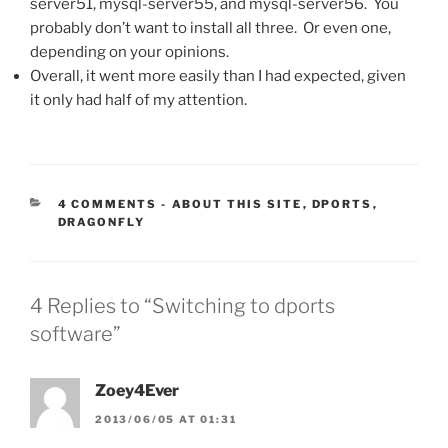
server51, mysql-server55, and mysql-server56. You
probably don’t want to install all three. Or even one,
depending on your opinions.
Overall, it went more easily than I had expected, given
it only had half of my attention.
CATEGORIES:
4 COMMENTS
-
ABOUT THIS SITE
,
DPORTS
,
DRAGONFLY
4 Replies to “Switching to dports
software”
Zoey4Ever
2013/06/05 AT 01:31