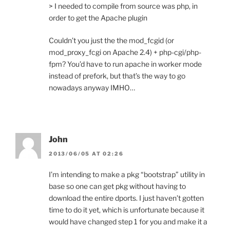
> I needed to compile from source was php, in
order to get the Apache plugin
Couldn’t you just the the mod_fcgid (or
mod_proxy_fcgi on Apache 2.4) + php-cgi/php-
fpm? You’d have to run apache in worker mode
instead of prefork, but that’s the way to go
nowadays anyway IMHO…
John
2013/06/05 AT 02:26
I’m intending to make a pkg “bootstrap” utility in
base so one can get pkg without having to
download the entire dports. I just haven’t gotten
time to do it yet, which is unfortunate because it
would have changed step 1 for you and make it a