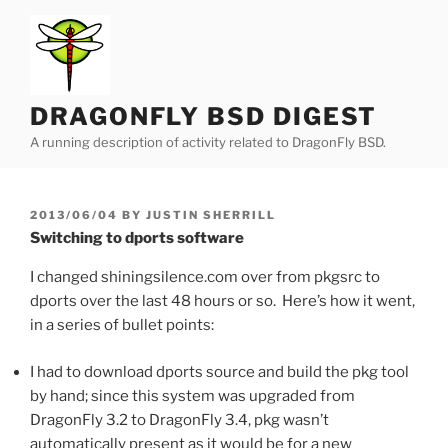
Skip
to
content
DRAGONFLY BSD DIGEST
A running description of activity related to DragonFly BSD.
POSTED
2013/06/04
BY
JUSTIN SHERRILL
ON
Switching to dports software
I changed shiningsilence.com over from pkgsrc to
dports over the last 48 hours or so. Here’s how it went,
in a series of bullet points:
I had to download dports source and build the pkg tool
by hand; since this system was upgraded from
DragonFly 3.2 to DragonFly 3.4, pkg wasn’t
automatically present as it would be for a new