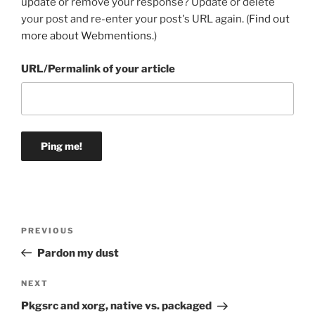
update or remove your response? Update or delete
your post and re-enter your post's URL again. (
Find out
more about Webmentions.
)
URL/Permalink of your article
Post
Previous
PREVIOUS
navigation
Post
Pardon my dust
Next
NEXT
Post
Pkgsrc and xorg, native vs. packaged