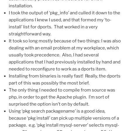
installation.
I took the output of ‘pkg_info’ and culled it down to the
applications I knew I used, and that formed my ‘to-
install’ list for dports. That worked in a very
straightforward way.
It took so long mostly because of two things: I was also
dealing with an email problem at my workplace, which
usually took precedence. Also, I had several
applications that I had previously installed by hand and
needed to reconfigure to work as a dports item.
Installing from binaries is really fast! Really, the dports
part of this was possibly the most brief.
The only thing I needed to compile from source was
php, in order to get the Apache plugin. I’m sort of
surprised the option isn’t on by default.
Using ‘pkg search packagename’ is a good idea,
because ‘pkg install’ can pick up multiple versions of a
package. e.g. ‘pkg install mysql-server’ selects mysql-