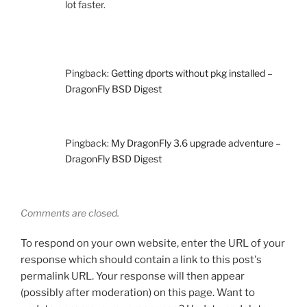
lot faster.
Pingback:
Getting dports without pkg installed –
DragonFly BSD Digest
Pingback:
My DragonFly 3.6 upgrade adventure –
DragonFly BSD Digest
Comments are closed.
To respond on your own website, enter the URL of your
response which should contain a link to this post's
permalink URL. Your response will then appear
(possibly after moderation) on this page. Want to