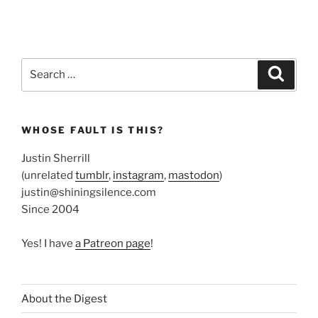
Search
Search
for:
WHOSE FAULT IS THIS?
Justin Sherrill
(unrelated
tumblr
,
instagram
,
mastodon
)
justin@shiningsilence.com
Since 2004
Yes! I have
a Patreon page
!
About the Digest