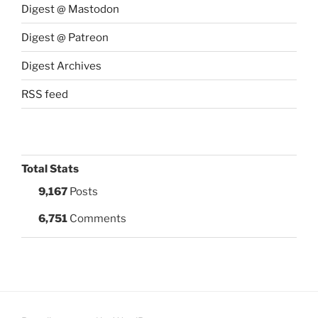
Digest @ Mastodon
Digest @ Patreon
Digest Archives
RSS feed
Total Stats
9,167
Posts
6,751
Comments