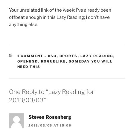
Your unrelated link of the week: I’ve already been
offbeat enough in this Lazy Reading; I don’t have
anything else.
CATEGORIES:
1 COMMENT
-
BSD
,
DPORTS
,
LAZY READING
,
OPENBSD
,
ROGUELIKE
,
SOMEDAY YOU WILL
NEED THIS
One Reply to “Lazy Reading for
2013/03/03”
Steven Rosenberg
2013/03/05 AT 15:06