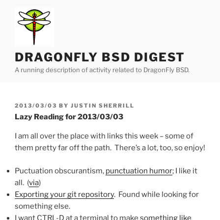
Skip
to
content
DRAGONFLY BSD DIGEST
A running description of activity related to DragonFly BSD.
POSTED
2013/03/03
BY
JUSTIN SHERRILL
ON
Lazy Reading for 2013/03/03
I am all over the place with links this week – some of
them pretty far off the path. There’s a lot, too, so enjoy!
Puctuation obscurantism,
punctuation humor
; I like it
all. (
via
)
Exporting your git repository
. Found while looking for
something else.
I want CTRL-D at a terminal to make
something like