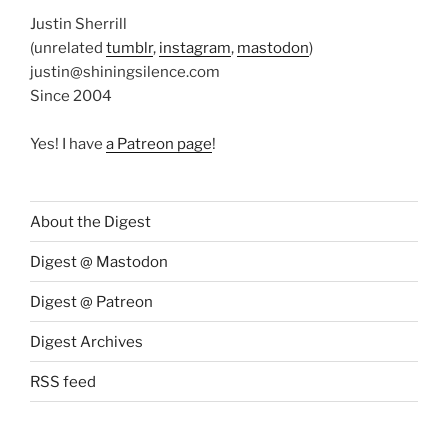
Justin Sherrill
(unrelated
tumblr
,
instagram
,
mastodon
)
justin@shiningsilence.com
Since 2004
Yes! I have
a Patreon page
!
About the Digest
Digest @ Mastodon
Digest @ Patreon
Digest Archives
RSS feed