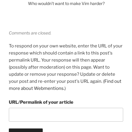
Who wouldn’t want to make Vim harder?
Comments are closed.
To respond on your own website, enter the URL of your
response which should contain a link to this post's
permalink URL. Your response will then appear
(possibly after moderation) on this page. Want to
update or remove your response? Update or delete
your post and re-enter your post's URL again. (
Find out
more about Webmentions.
)
URL/Permalink of your article