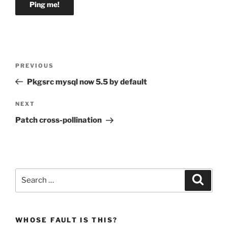
Post
Previous
PREVIOUS
navigation
Post
Pkgsrc mysql now 5.5 by default
Next
NEXT
Post
Patch cross-pollination
Search
Search
for:
WHOSE FAULT IS THIS?