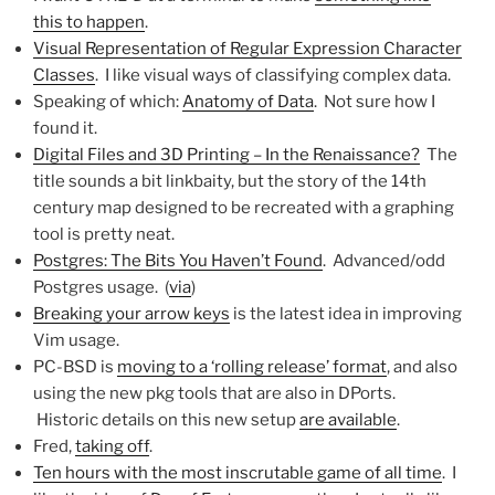
this to happen
.
Visual Representation of Regular Expression Character
Classes
. I like visual ways of classifying complex data.
Speaking of which:
Anatomy of Data
. Not sure how I
found it.
Digital Files and 3D Printing – In the Renaissance?
The
title sounds a bit linkbaity, but the story of the 14th
century map designed to be recreated with a graphing
tool is pretty neat.
Postgres: The Bits You Haven’t Found
. Advanced/odd
Postgres usage. (
via
)
Breaking your arrow keys
is the latest idea in improving
Vim usage.
PC-BSD is
moving to a ‘rolling release’ format
, and also
using the new pkg tools that are also in DPorts.
Historic details on this new setup
are available
.
Fred,
taking off
.
Ten hours with the most inscrutable game of all time
. I