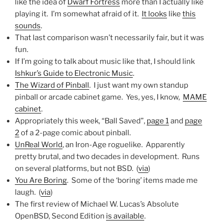
like the idea of
Dwarf Fortress
more than I actually like
playing it. I’m somewhat afraid of it.
It looks
like
this
sounds
.
That last comparison wasn’t necessarily fair, but it was
fun.
If I’m going to talk about music like that, I should link
Ishkur’s Guide to Electronic Music
.
The Wizard of Pinball
. I just want my own standup
pinball or arcade cabinet game. Yes, yes, I know,
MAME
cabinet
.
Appropriately this week, “Ball Saved”,
page 1
and
page
2
of a 2-page comic about pinball.
UnReal World
, an Iron-Age roguelike. Apparently
pretty brutal, and two decades in development. Runs
on several platforms, but not BSD. (
via
)
You Are Boring
. Some of the ‘boring’ items made me
laugh. (
via
)
The first review of Michael W. Lucas’s Absolute
OpenBSD, Second Edition
is available
.