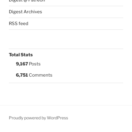
Digest @ Patreon
Digest Archives
RSS feed
Total Stats
9,167
Posts
6,751
Comments
Proudly powered by WordPress