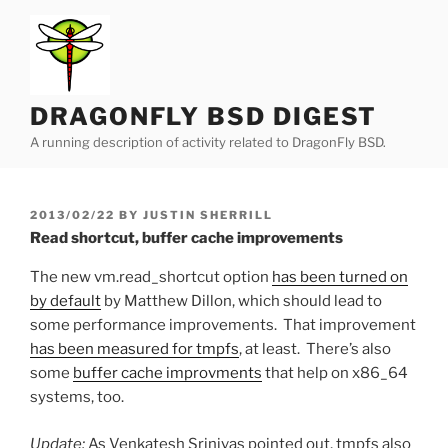
Skip
to
content
DRAGONFLY BSD DIGEST
A running description of activity related to DragonFly BSD.
POSTED
2013/02/22
BY
JUSTIN SHERRILL
ON
Read shortcut, buffer cache improvements
The new vm.read_shortcut option
has been turned on
by default
by Matthew Dillon, which should lead to
some performance improvements. That improvement
has been measured for tmpfs
, at least. There’s also
some
buffer cache improvments
that help on x86_64
systems, too.
Update:
As Venkatesh Srinivas pointed out, tmpfs also