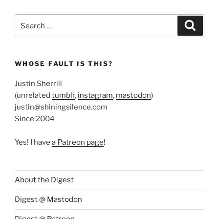
Search
Search
for:
WHOSE FAULT IS THIS?
Justin Sherrill
(unrelated
tumblr
,
instagram
,
mastodon
)
justin@shiningsilence.com
Since 2004
Yes! I have
a Patreon page
!
About the Digest
Digest @ Mastodon