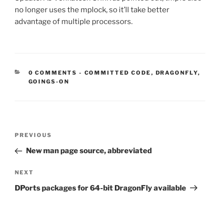
no longer uses the mplock, so it’ll take better
advantage of multiple processors.
CATEGORIES:
0 COMMENTS
-
COMMITTED CODE
,
DRAGONFLY
,
GOINGS-ON
Post
Previous
PREVIOUS
navigation
Post
New man page source, abbreviated
Next
NEXT
Post
DPorts packages for 64-bit DragonFly available