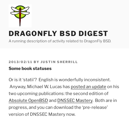
Skip
to
content
DRAGONFLY BSD DIGEST
A running description of activity related to DragonFly BSD.
POSTED
2013/02/11
BY
JUSTIN SHERRILL
ON
Some book statuses
Or is it ‘statii’? English is wonderfully inconsistent.
Anyway, Michael W. Lucas has
posted an update
on his
two upcoming publications: the second edition of
Absolute OpenBSD
and
DNSSEC Mastery
. Both are in
progress, and you can download the ‘pre-release’
version of DNSSEC Mastery now.