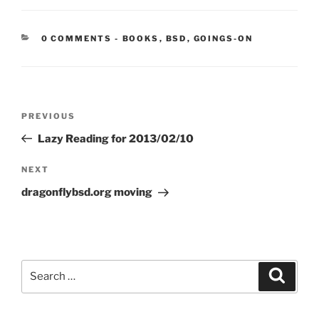
CATEGORIES:
0 COMMENTS
-
BOOKS
,
BSD
,
GOINGS-ON
Post
Previous
PREVIOUS
navigation
Post
Lazy Reading for 2013/02/10
Next
NEXT
Post
dragonflybsd.org moving
Search
Search
for: