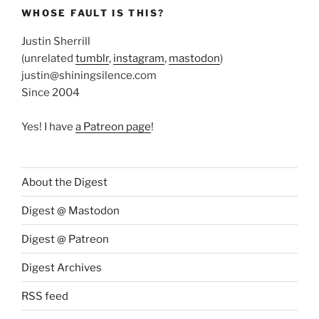
WHOSE FAULT IS THIS?
Justin Sherrill
(unrelated
tumblr
,
instagram
,
mastodon
)
justin@shiningsilence.com
Since 2004
Yes! I have
a Patreon page
!
About the Digest
Digest @ Mastodon
Digest @ Patreon
Digest Archives
RSS feed