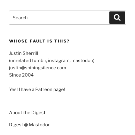
Search
Search
for:
WHOSE FAULT IS THIS?
Justin Sherrill
(unrelated
tumblr
,
instagram
,
mastodon
)
justin@shiningsilence.com
Since 2004
Yes! I have
a Patreon page
!
About the Digest
Digest @ Mastodon