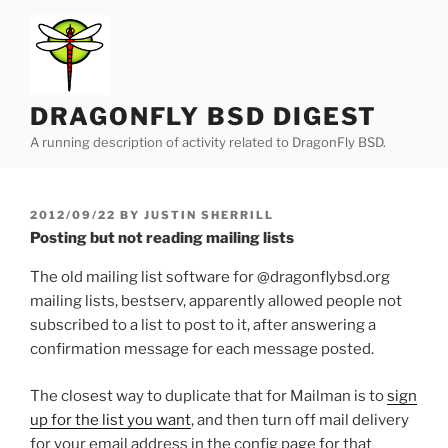
Skip
to
content
DRAGONFLY BSD DIGEST
A running description of activity related to DragonFly BSD.
POSTED
2012/09/22
BY
JUSTIN SHERRILL
ON
Posting but not reading mailing lists
The old mailing list software for @dragonflybsd.org
mailing lists, bestserv, apparently allowed people not
subscribed to a list to post to it, after answering a
confirmation message for each message posted.
The closest way to duplicate that for Mailman is to
sign
up for the list you want
, and then turn off mail delivery
for your email address in the config page for that