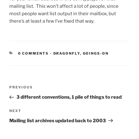
mailing list. This won’t affect a lot of people, since
most people want list output in their mailbox, but
there’s at least a few I’ve fixed that way.
CATEGORIES:
0 COMMENTS
-
DRAGONFLY
,
GOINGS-ON
Post
Previous
PREVIOUS
navigation
Post
3 different conventions, 1 pile of things to read
Next
NEXT
Post
Mailing list archives updated back to 2003