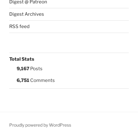
Digest @ Patreon
Digest Archives
RSS feed
Total Stats
9,167
Posts
6,751
Comments
Proudly powered by WordPress