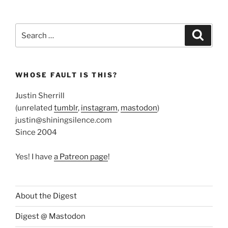
Search
Search
for:
WHOSE FAULT IS THIS?
Justin Sherrill
(unrelated
tumblr
,
instagram
,
mastodon
)
justin@shiningsilence.com
Since 2004
Yes! I have
a Patreon page
!
About the Digest
Digest @ Mastodon