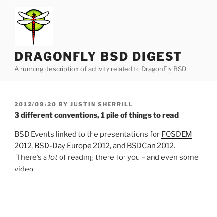
Skip
to
content
DRAGONFLY BSD DIGEST
A running description of activity related to DragonFly BSD.
POSTED
2012/09/20
BY
JUSTIN SHERRILL
ON
3 different conventions, 1 pile of things to read
BSD Events linked to the presentations for
FOSDEM
2012
,
BSD-Day Europe 2012
, and
BSDCan 2012
.
There’s a
lot
of reading there for you – and even some
video.