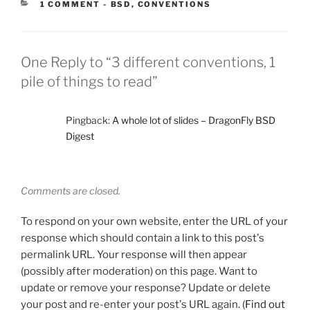
CATEGORIES:
1 COMMENT
-
BSD
,
CONVENTIONS
One Reply to “3 different conventions, 1
pile of things to read”
Pingback:
A whole lot of slides – DragonFly BSD
Digest
Comments are closed.
To respond on your own website, enter the URL of your
response which should contain a link to this post's
permalink URL. Your response will then appear
(possibly after moderation) on this page. Want to
update or remove your response? Update or delete
your post and re-enter your post's URL again. (
Find out