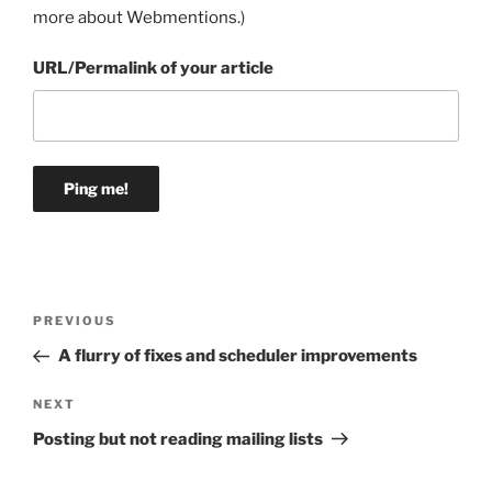
more about Webmentions.
)
URL/Permalink of your article
Post
Previous
PREVIOUS
navigation
Post
A flurry of fixes and scheduler improvements
Next
NEXT
Post
Posting but not reading mailing lists