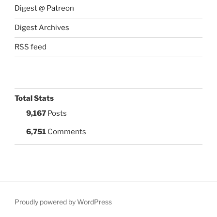
Digest @ Patreon
Digest Archives
RSS feed
Total Stats
9,167
Posts
6,751
Comments
Proudly powered by WordPress