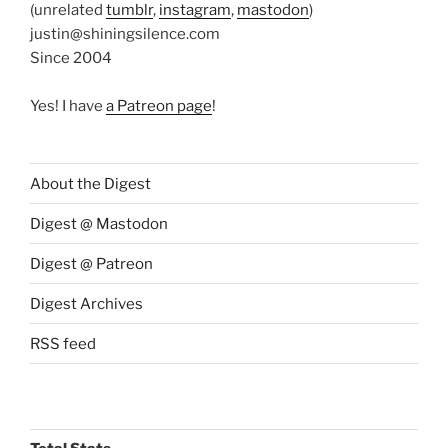
(unrelated
tumblr
,
instagram
,
mastodon
)
justin@shiningsilence.com
Since 2004
Yes! I have
a Patreon page
!
About the Digest
Digest @ Mastodon
Digest @ Patreon
Digest Archives
RSS feed