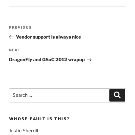
Post
Previous
PREVIOUS
navigation
Post
Vendor support is always nice
Next
NEXT
Post
DragonFly and GSoC 2012 wrapup
Search
Search
for:
WHOSE FAULT IS THIS?
Justin Sherrill