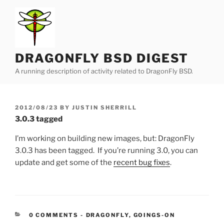
Skip
to
content
DRAGONFLY BSD DIGEST
A running description of activity related to DragonFly BSD.
POSTED
2012/08/23
BY
JUSTIN SHERRILL
ON
3.0.3 tagged
I’m working on building new images, but: DragonFly
3.0.3 has been tagged. If you’re running 3.0, you can
update and get some of the
recent bug fixes
.
CATEGORIES:
0 COMMENTS
-
DRAGONFLY
,
GOINGS-ON