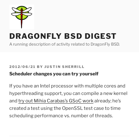
Skip
to
content
DRAGONFLY BSD DIGEST
A running description of activity related to DragonFly BSD.
POSTED
2012/06/21
BY
JUSTIN SHERRILL
ON
Scheduler changes you can try yourself
If you have an Intel processor with multiple cores and
hyperthreading support, you can compile a new kernel
and
try out Mihia Carabas’s GSoC work
already; he’s
created a test using the OpenSSL test case to time
scheduling performance vs. number of threads.