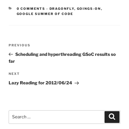
CATEGORIES:
0 COMMENTS
-
DRAGONFLY
,
GOINGS-ON
,
GOOGLE SUMMER OF CODE
Post
Previous
PREVIOUS
navigation
Post
Scheduling and hyperthreading GSoC results so
far
Next
NEXT
Post
Lazy Reading for 2012/06/24
Search
Search
for: