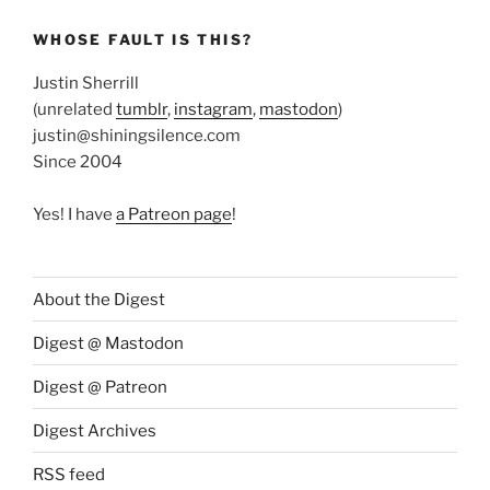
WHOSE FAULT IS THIS?
Justin Sherrill
(unrelated
tumblr
,
instagram
,
mastodon
)
justin@shiningsilence.com
Since 2004
Yes! I have
a Patreon page
!
About the Digest
Digest @ Mastodon
Digest @ Patreon
Digest Archives
RSS feed