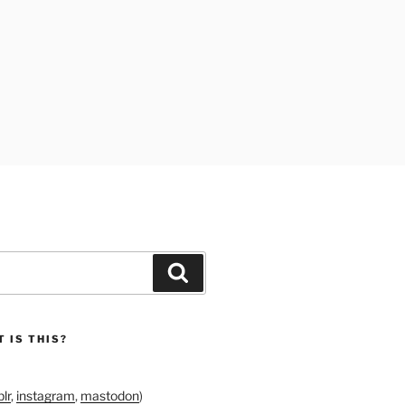
Search
 IS THIS?
lr
,
instagram
,
mastodon
)