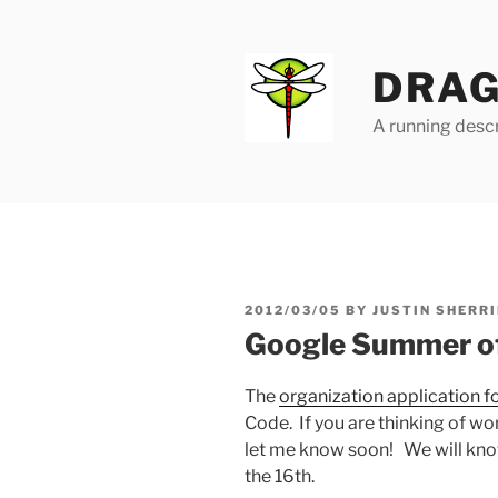
Skip
to
content
DRAG
A running descr
POSTED
2012/03/05
BY
JUSTIN SHERRI
ON
Google Summer of 
The
organization application fo
Code. If you are thinking of wo
let me know soon! We will know
the 16th.