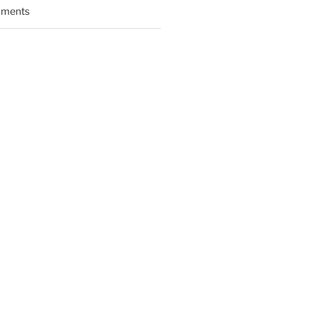
ments