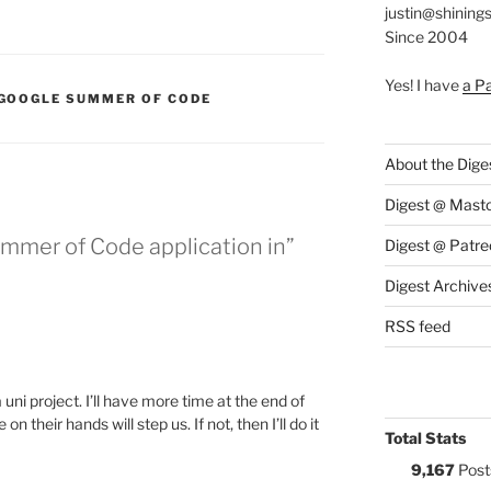
justin@shining
Since 2004
Yes! I have
a P
:
GOOGLE SUMMER OF CODE
About the Dige
Digest @ Mast
mmer of Code application in”
Digest @ Patre
Digest Archive
RSS feed
 uni project. I’ll have more time at the end of
n their hands will step us. If not, then I’ll do it
Total Stats
9,167
Post