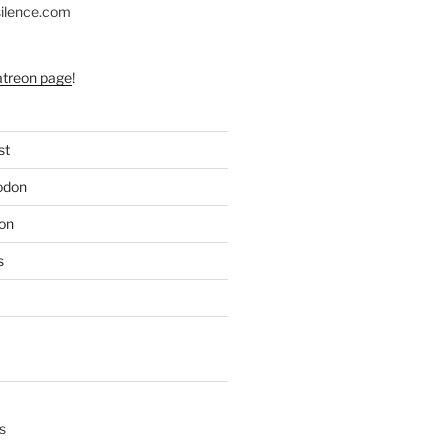
silence.com
atreon page
!
st
odon
on
s
s