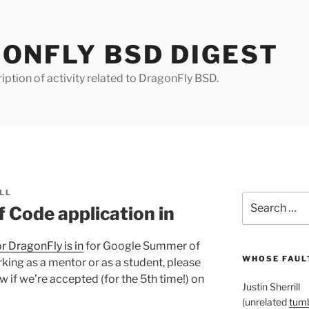
ONFLY BSD DIGEST
iption of activity related to DragonFly BSD.
LL
Search
Code application in
for:
r DragonFly is in
for Google Summer of
WHOSE FAULT
rking as a mentor or as a student, please
 if we’re accepted (for the 5th time!) on
Justin Sherrill
(unrelated
tumb