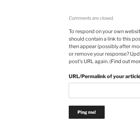
Comments are closed.
To respond on your own websit
should contain a link to this p
then appear (possibly after mo
or remove your response? Updat
post's URL again. (
Find out mo
URL/Permalink of your articl