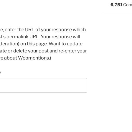
6,751
Com
e, enter the URL of your response which
ost's permalink URL. Your response will
deration) on this page. Want to update
e or delete your post and re-enter your
re about Webmentions.
)
e