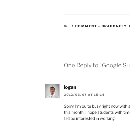
CATEGORIES
1 COMMENT
-
DRAGONFLY
,
One Reply to “Google Su
logan
2012/03/07 AT 15:14
Sorry, I’m quite busy right now with a
this month. I hope students with time o
! I’d be interested in working