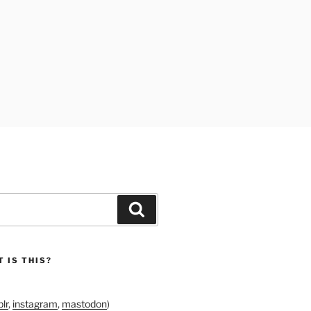
Search
 IS THIS?
lr
,
instagram
,
mastodon
)