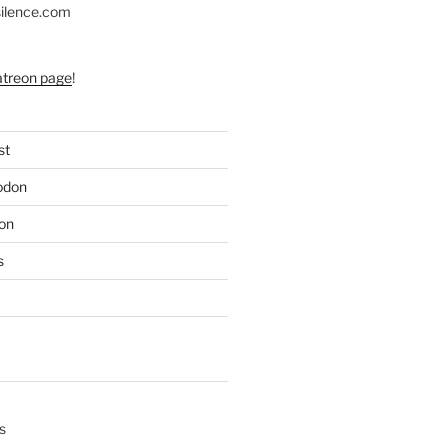
silence.com
atreon page
!
st
odon
on
s
s