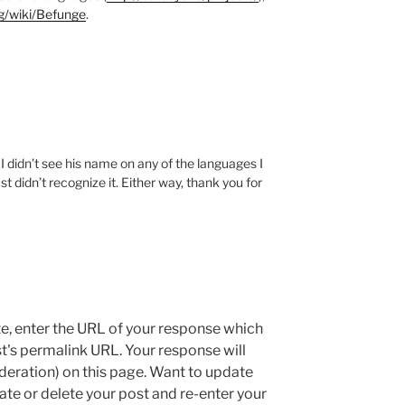
rg/wiki/Befunge
.
didn’t see his name on any of the languages I
st didn’t recognize it. Either way, thank you for
e, enter the URL of your response which
ost's permalink URL. Your response will
deration) on this page. Want to update
e or delete your post and re-enter your