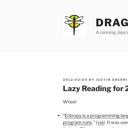
Skip
to
content
DRAG
A running descr
POSTED
2012/03/04
BY
JUSTIN SHERRI
ON
Lazy Reading for
Whee!
“
Entropy is a programming lan
program runs
. ” (
via
) It was us