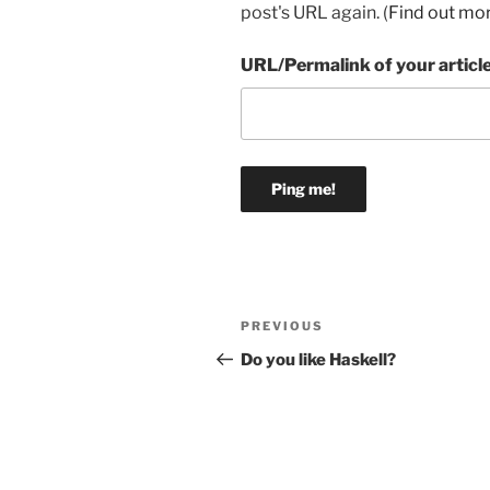
post's URL again. (
Find out mo
URL/Permalink of your articl
Post
Previous
PREVIOUS
navigation
Post
Do you like Haskell?