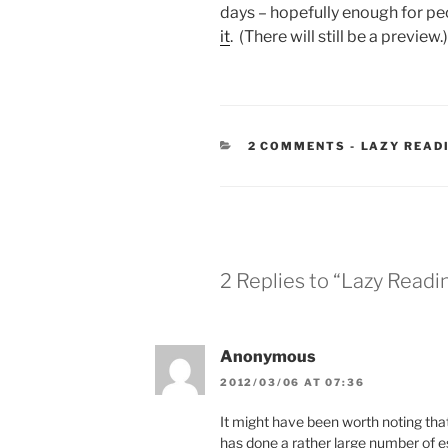
days – hopefully enough for peo
it
. (There will still be a preview.
CATEGORIE
2 COMMENTS
-
LAZY READ
2 Replies to “Lazy Read
Anonymous
2012/03/06 AT 07:36
It might have been worth noting th
has done a rather large number of e