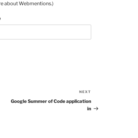
re about Webmentions.
)
e
NEXT
Next
Post
Google Summer of Code application
in