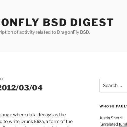
ONFLY BSD DIGEST
iption of activity related to DragonFly BSD.
LL
Search
 2012/03/04
for:
WHOSE FAULT
gauge where data decays as the
Justin Sherrill
ed to write
Drunk Eliza
, a form of the
(unrelated
tumb