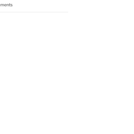
ments