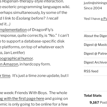
 Rogerian-therapy-style interaction.
justin@shining
he esoteric programming languages wiki.
Since 2004
perhaps simultaneously, by some of the
d I link to Esolang before? I recall
Yes! I have
a P
nd it…)
 implementation
of DragonFly’s
sponse, quite correctly, is “No.” I can’t
About the Dige
e to support a database-specific disk
Digest @ Mast
e platforms, on top of whatever each
s, Jan Lentfer)
Digest @ Patre
ypographical humor
.
Digest Archive
 on Amazon
, in hardcopy form.
RSS feed
r time
. It’s just a time zone update, but I
the week: Friends With Boys. The whole
Total Stats
ng with the first page here
and going on
9,167
Post
mic is only going to be online for a few