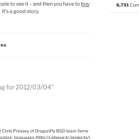
ple to see it – and then you have to
buy
6,751
Com
) It’s a good story.
S:
ING
ing for 2012/03/04”
at Chris Pressey of DragonFly BSD team fame
soteric languages (
http://catseye.tc/projects/
),