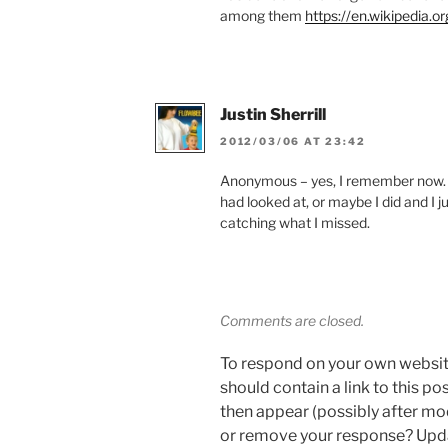
among them
https://en.wikipedia.o
Justin Sherrill
2012/03/06 AT 23:42
Anonymous – yes, I remember now. I 
had looked at, or maybe I did and I ju
catching what I missed.
Comments are closed.
To respond on your own websit
should contain a link to this p
then appear (possibly after mo
or remove your response? Updat