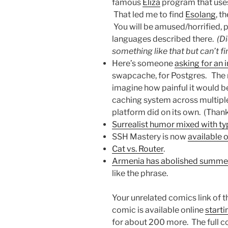
famous
Eliza
program that uses
That led me to find
Esolang
, t
You will be amused/horrified, 
languages described there.
(Di
something like that but can’t fi
Here’s someone
asking for an
swapcache, for Postgres. The re
imagine how painful it would b
caching system across multipl
platform did on its own. (Thank
Surrealist humor mixed with t
SSH Mastery is now
available
Cat vs. Router
.
Armenia has abolished summe
like the phrase.
Your unrelated comics link of 
comic is available online
starti
for about 200 more. The full co