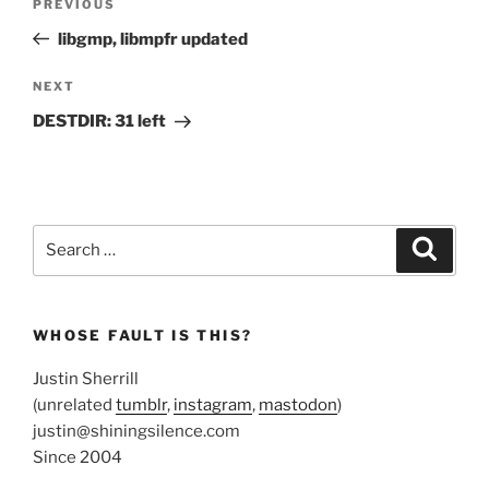
Previous
PREVIOUS
navigation
Post
libgmp, libmpfr updated
Next
NEXT
Post
DESTDIR: 31 left
Search
Search
for:
WHOSE FAULT IS THIS?
Justin Sherrill
(unrelated
tumblr
,
instagram
,
mastodon
)
justin@shiningsilence.com
Since 2004