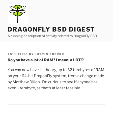
Skip
to
content
DRAGONFLY BSD DIGEST
A running description of activity related to DragonFly BSD.
POSTED
2011/11/10
BY
JUSTIN SHERRILL
ON
Do you have a lot of RAM? I mean, a LOT!?
You can now have, in theory, up to 32 terabytes of RAM
on your 64-bit DragonFly system, from
a change
made
by Matthew Dillon. I’m curious to see if anyone has
even 1 terabyte, as that’s at least feasible.