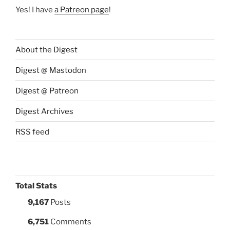
Yes! I have
a Patreon page
!
About the Digest
Digest @ Mastodon
Digest @ Patreon
Digest Archives
RSS feed
Total Stats
9,167
Posts
6,751
Comments