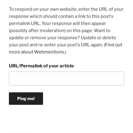
To respond on your own website, enter the URL of your
response which should contain a link to this post's
permalink URL. Your response will then appear
(possibly after moderation) on this page. Want to
update or remove your response? Update or delete
your post and re-enter your post's URL again. (
Find out
more about Webmentions.
)
URL/Permalink of your article
Post