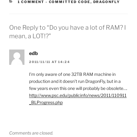
CATEGORIES:
1 COMMENT
-
COMMITTED CODE
,
DRAGONFLY
One Reply to “Do you have a lot of RAM? I
mean, a LOT!?”
edb
2011/11/11 AT 14:24
I’m only aware of one 32TB RAM machine in
production and it doesn’t run DragonFly, but in a
few years even this one will probably be obsolete….
http://www.psc.edu/publicinfo/news/2011/110911
_BLProgress.php
Comments are closed.