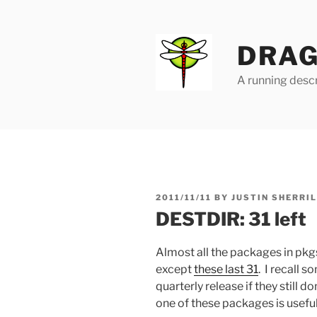
Skip
to
content
DRAG
A running descr
POSTED
2011/11/11
BY
JUSTIN SHERRI
ON
DESTDIR: 31 left
Almost all the packages in pkg
except
these last 31
. I recall 
quarterly release if they still d
one of these packages is useful