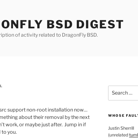
ONFLY BSD DIGEST
iption of activity related to DragonFly BSD.
LL
Search
for:
src support non-root installation now…
WHOSE FAULT
something about their removal by the next
on’t work, or maybe just after. Jump in if
Justin Sherrill
 to you.
(unrelated
tumb