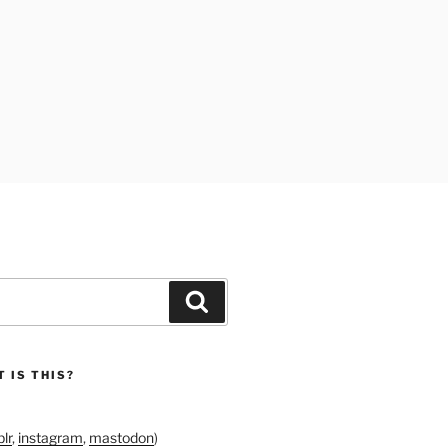
Search
 IS THIS?
lr
,
instagram
,
mastodon
)