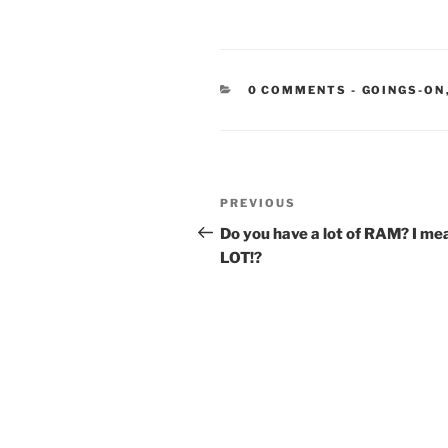
CATEGORIE
0 COMMENTS
-
GOINGS-ON
Post
Previous
PREVIOUS
navigation
Post
Do you have a lot of RAM? I mea
LOT!?