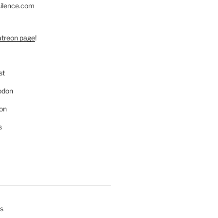
silence.com
atreon page
!
st
odon
on
s
s