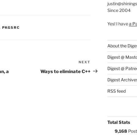
justin@shining
Since 2004
Yes! I have
a P
S:
,
PKGSRC
About the Dige
Digest @ Mast
NEXT
Next
Digest @ Patre
Post
n, a
Ways to eliminate C++
Digest Archive
RSS feed
Total Stats
9,168
Post