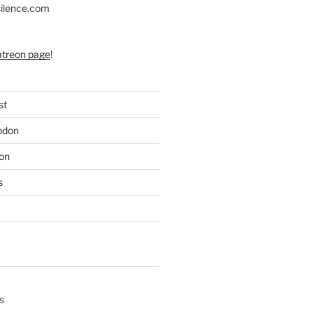
silence.com
atreon page
!
st
odon
on
s
s