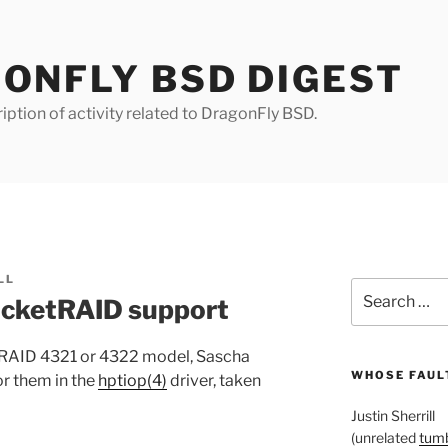
ONFLY BSD DIGEST
iption of activity related to DragonFly BSD.
LL
Search
ocketRAID support
for:
tRAID 4321 or 4322 model, Sascha
WHOSE FAULT
or them in the
hptiop(4)
driver, taken
Justin Sherrill
(unrelated
tumb