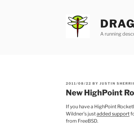
Skip
to
content
DRAG
A running descr
POSTED
2011/08/22
BY
JUSTIN SHERRI
ON
New HighPoint R
If you have a HighPoint Rocke
Wildner’s just
added support
f
from FreeBSD.