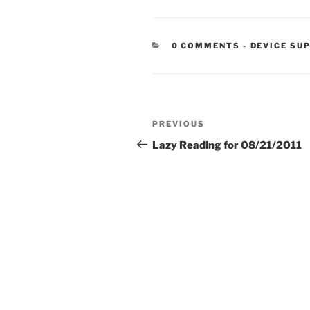
CATEGORIE
0 COMMENTS
-
DEVICE SU
Post
Previous
PREVIOUS
navigation
Post
Lazy Reading for 08/21/2011