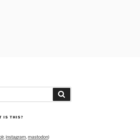
Search
 IS THIS?
lr
,
instagram
,
mastodon
)