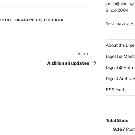
justin@shining
Since 2004
S:
PPORT
,
DRAGONFLY
,
FREEBSD
Yes! I have
a P
About the Dige
NEXT
Next
Digest @ Mast
Post
A zillion sh updates
Digest @ Patre
Digest Archive
RSS feed
Total Stats
9,167
Post