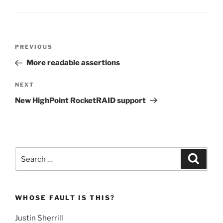
Post
Previous
PREVIOUS
navigation
Post
More readable assertions
Next
NEXT
Post
New HighPoint RocketRAID support
Search
Search
for:
WHOSE FAULT IS THIS?
Justin Sherrill