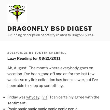
Skip
to
content
DRAGONFLY BSD DIGEST
A running description of activity related to DragonFly BSD.
POSTED
2011/08/21
BY
JUSTIN SHERRILL
ON
Lazy Reading for 08/21/2011
Ah, August. The month where everybody goes on
vacation. I’ve been gone off and on for the last few
weeks, so my link collection has been slower, but I’ve
been able to keep up something.
Friday was
whyday
. (
via
) I can certainly agree with the
sentiment.
Panic panic panic panic panic panic panic