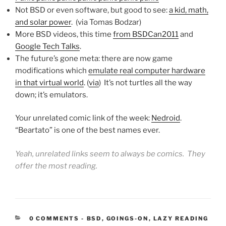
Not BSD or even software, but good to see:
a kid, math,
and solar power
. (via Tomas Bodzar)
More BSD videos, this time
from BSDCan2011
and
Google Tech Talks
.
The future’s gone meta: there are now game
modifications which
emulate real computer hardware
in that virtual world
. (
via
) It’s not turtles all the way
down; it’s emulators.
Your unrelated comic link of the week:
Nedroid
.
“Beartato” is one of the best names ever.
Yeah, unrelated links seem to always be comics. They
offer the most reading.
CATEGORIES:
0 COMMENTS
-
BSD
,
GOINGS-ON
,
LAZY READING