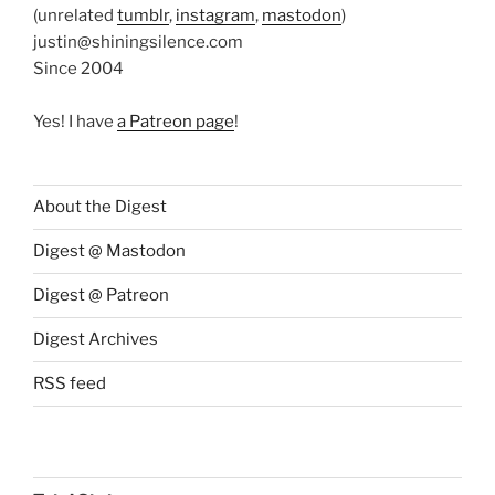
(unrelated
tumblr
,
instagram
,
mastodon
)
justin@shiningsilence.com
Since 2004
Yes! I have
a Patreon page
!
About the Digest
Digest @ Mastodon
Digest @ Patreon
Digest Archives
RSS feed