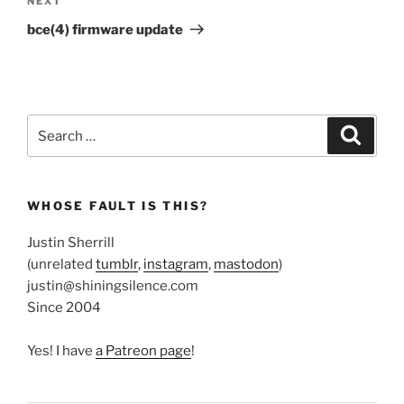
Next
NEXT
Post
bce(4) firmware update
Search
Search
for:
WHOSE FAULT IS THIS?
Justin Sherrill
(unrelated
tumblr
,
instagram
,
mastodon
)
justin@shiningsilence.com
Since 2004
Yes! I have
a Patreon page
!