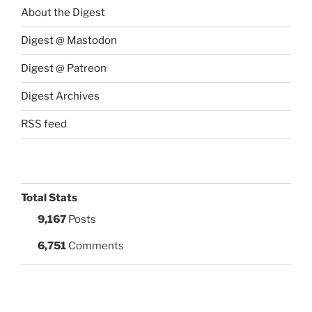
About the Digest
Digest @ Mastodon
Digest @ Patreon
Digest Archives
RSS feed
Total Stats
9,167
Posts
6,751
Comments