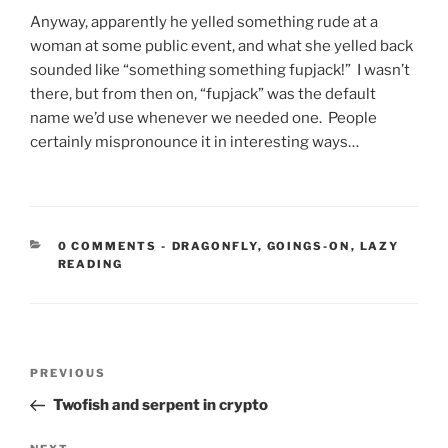
Anyway, apparently he yelled something rude at a
woman at some public event, and what she yelled back
sounded like “something something fupjack!” I wasn’t
there, but from then on, “fupjack” was the default
name we’d use whenever we needed one. People
certainly mispronounce it in interesting ways…
CATEGORIES:
0 COMMENTS
-
DRAGONFLY
,
GOINGS-ON
,
LAZY
READING
Post
Previous
PREVIOUS
navigation
Post
Twofish and serpent in crypto