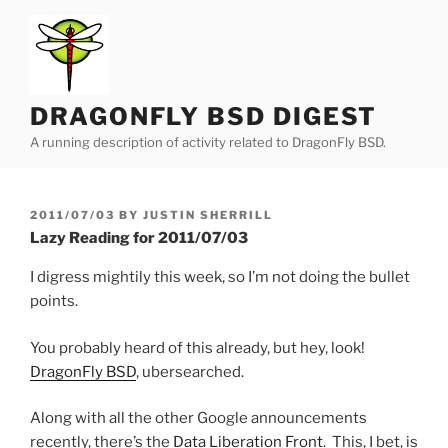
Skip
to
content
DRAGONFLY BSD DIGEST
A running description of activity related to DragonFly BSD.
POSTED
2011/07/03
BY
JUSTIN SHERRILL
ON
Lazy Reading for 2011/07/03
I digress mightily this week, so I’m not doing the bullet
points.
You probably heard of this already, but hey, look!
DragonFly BSD
, ubersearched.
Along with all the other Google announcements
recently, there’s the
Data Liberation Front
. This, I bet, is