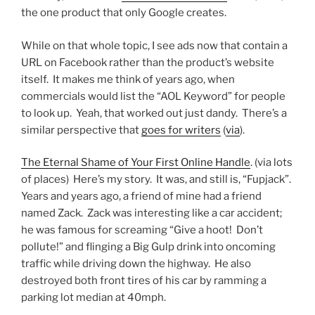
the one product that only Google creates.
While on that whole topic, I see ads now that contain a
URL on Facebook rather than the product’s website
itself. It makes me think of years ago, when
commercials would list the “AOL Keyword” for people
to look up. Yeah, that worked out just dandy. There’s a
similar perspective that
goes for writers
(
via
).
The Eternal Shame of Your First Online Handle
. (via lots
of places) Here’s my story. It was, and still is, “Fupjack”.
Years and years ago, a friend of mine had a friend
named Zack. Zack was interesting like a car accident;
he was famous for screaming “Give a hoot! Don’t
pollute!” and flinging a Big Gulp drink into oncoming
traffic while driving down the highway. He also
destroyed both front tires of his car by ramming a
parking lot median at 40mph.