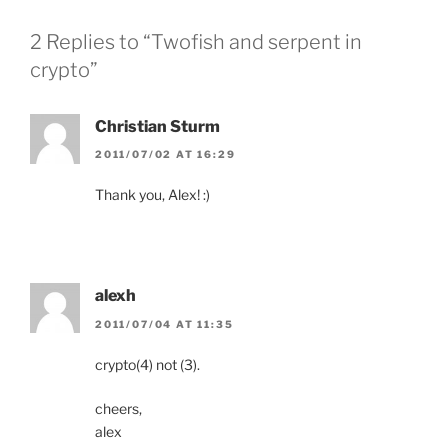
2 Replies to “Twofish and serpent in
crypto”
Christian Sturm
2011/07/02 AT 16:29
Thank you, Alex! :)
alexh
2011/07/04 AT 11:35
crypto(4) not (3).
cheers,
alex