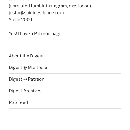
(unrelated
tumblr
,
instagram
,
mastodon
)
justin@shiningsilence.com
Since 2004
Yes! I have
a Patreon page
!
About the Digest
Digest @ Mastodon
Digest @ Patreon
Digest Archives
RSS feed