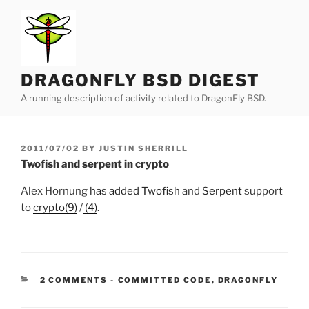
Skip
to
content
DRAGONFLY BSD DIGEST
A running description of activity related to DragonFly BSD.
POSTED
2011/07/02
BY
JUSTIN SHERRILL
ON
Twofish and serpent in crypto
Alex Hornung
has
added
Twofish
and
Serpent
support
to
crypto(9)
/
(4)
.
CATEGORIES:
2 COMMENTS
-
COMMITTED CODE
,
DRAGONFLY