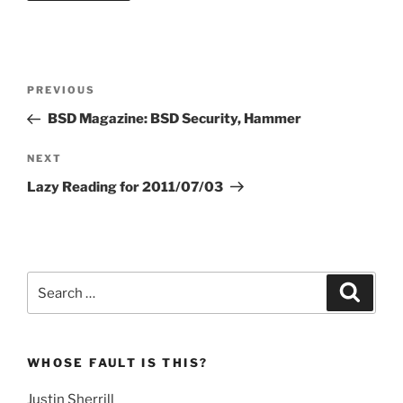
Post
Previous
PREVIOUS
navigation
Post
BSD Magazine: BSD Security, Hammer
Next
NEXT
Post
Lazy Reading for 2011/07/03
Search
Search
for:
WHOSE FAULT IS THIS?
Justin Sherrill