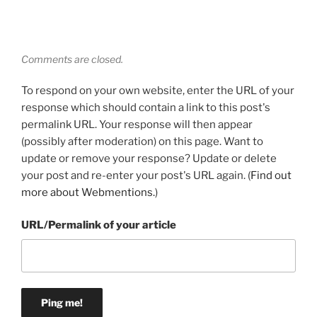
Comments are closed.
To respond on your own website, enter the URL of your
response which should contain a link to this post's
permalink URL. Your response will then appear
(possibly after moderation) on this page. Want to
update or remove your response? Update or delete
your post and re-enter your post's URL again. (
Find out
more about Webmentions.
)
URL/Permalink of your article