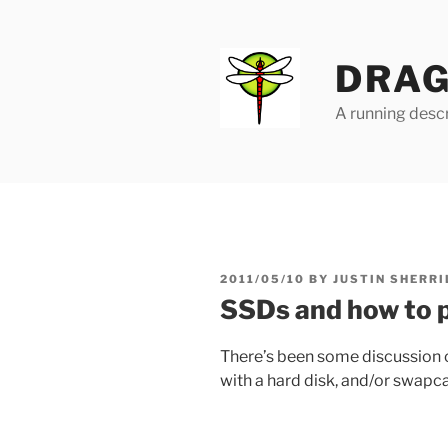
Skip
to
content
DRAG
A running descr
POSTED
2011/05/10
BY
JUSTIN SHERRI
ON
SSDs and how to 
There’s been some discussion 
with a hard disk, and/or swap