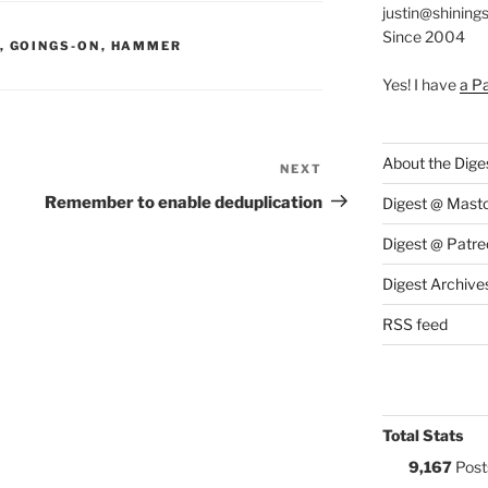
justin@shining
Since 2004
S:
,
GOINGS-ON
,
HAMMER
Yes! I have
a P
About the Dige
NEXT
Next
Post
Remember to enable deduplication
Digest @ Mast
Digest @ Patre
Digest Archive
RSS feed
Total Stats
9,167
Post