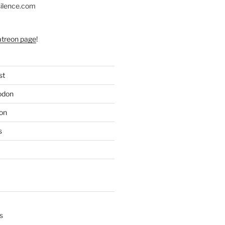
silence.com
atreon page
!
st
odon
on
s
s