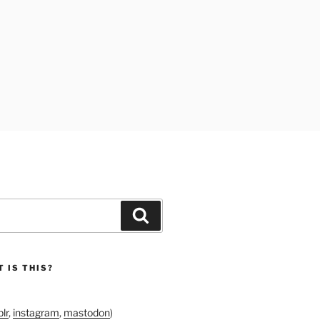
Search
 IS THIS?
lr
,
instagram
,
mastodon
)