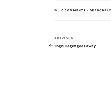
CATEGORIE
0 COMMENTS
-
DRAGONFLY
Post
Previous
PREVIOUS
navigation
Post
libgnuregex goes away