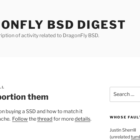
ONFLY BSD DIGEST
iption of activity related to DragonFly BSD.
LL
Search
portion them
for:
on buying a SSD and how to match it
WHOSE FAULT
cache.
Follow
the
thread
for more
details
.
Justin Sherrill
(unrelated
tumb