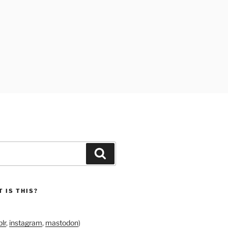
Search
 IS THIS?
lr
,
instagram
,
mastodon
)