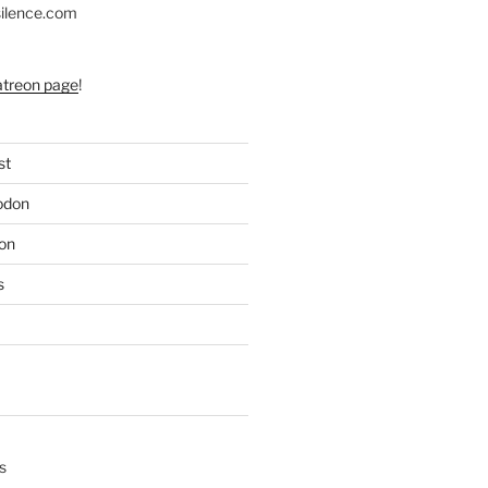
silence.com
atreon page
!
st
odon
on
s
s