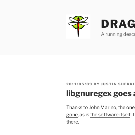
Skip
to
content
DRAG
A running descr
POSTED
2011/05/09
BY
JUSTIN SHERRI
ON
libgnuregex goes
Thanks to John Marino, the
one
gone
, as is
the software itself
. 
there.