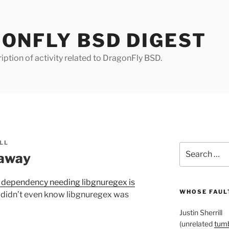
ONFLY BSD DIGEST
iption of activity related to DragonFly BSD.
LL
Search
 away
for:
 dependency needing libgnuregex is
WHOSE FAULT
I didn’t even know libgnuregex was
Justin Sherrill
(unrelated
tumb