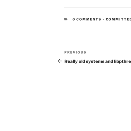
CATEGORIE
0 COMMENTS
-
COMMITTE
Post
Previous
PREVIOUS
navigation
Post
Really old systems and libpthr