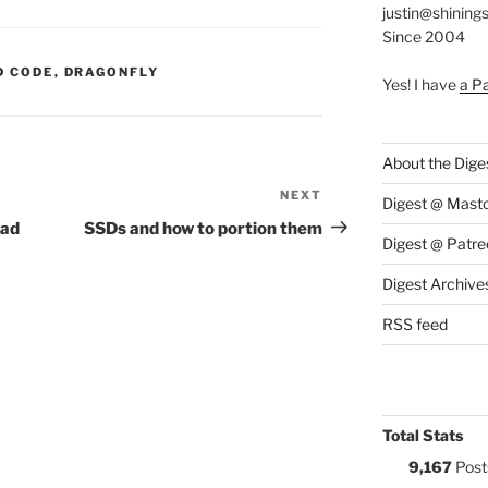
justin@shining
Since 2004
S:
D CODE
,
DRAGONFLY
Yes! I have
a P
About the Dige
NEXT
Next
Digest @ Mast
Post
ead
SSDs and how to portion them
Digest @ Patre
Digest Archive
RSS feed
Total Stats
9,167
Post