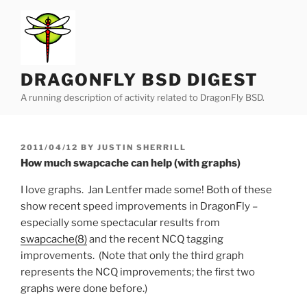
Skip
to
content
DRAGONFLY BSD DIGEST
A running description of activity related to DragonFly BSD.
POSTED
2011/04/12
BY
JUSTIN SHERRILL
ON
How much swapcache can help (with graphs)
I love graphs. Jan Lentfer made some! Both of these
show recent speed improvements in DragonFly –
especially some spectacular results from
swapcache(8)
and the recent NCQ tagging
improvements. (Note that only the third graph
represents the NCQ improvements; the first two
graphs were done before.)