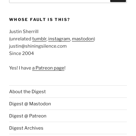
WHOSE FAULT IS THIS?
Justin Sherrill
(unrelated
tumblr
,
instagram
,
mastodon
)
justin@shiningsilence.com
Since 2004
Yes! I have
a Patreon page
!
About the Digest
Digest @ Mastodon
Digest @ Patreon
Digest Archives