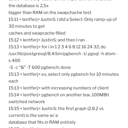
the database is 2,5x
bigger than RAM on the swapchache test
15:11 < lentferj> JustinS: I did a Select-Only ramp-up of
30 minutes to get
caches and swapcache filled
15:12 < lentferj> JustinS: and then I ran
15:13 < lentferj> for i in 1 2 3 4 6 8 12 16 24 32; do
/usr/lib/postgresql/8.4/bin/pgbench -U pgsql -h atom -
s 400
-S -c “$i” -T 600 pgbench; done
15:13 < lentferj> so, select only pgbench for 10 minutes
each
15:13 < lentferj> with increasing numbers of client
15:14 < lentferj> pgbench on another box, 100MBit
switched network
15:15 < lentferj> JustinS: the first graph (2.8.2 vs
current) is the same w/ a
database that fits in RAM entirely