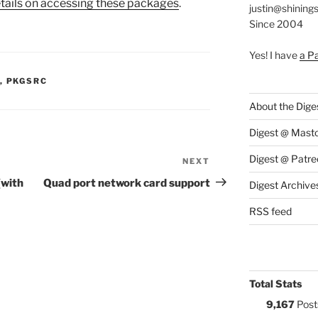
tails on accessing these packages
.
justin@shining
Since 2004
Yes! I have
a P
S:
,
PKGSRC
About the Dige
Digest @ Mast
Digest @ Patre
NEXT
Next
Post
(with
Quad port network card support
Digest Archive
RSS feed
Total Stats
9,167
Post