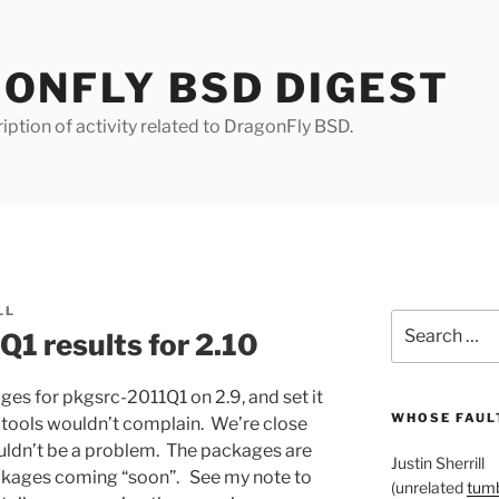
ONFLY BSD DIGEST
iption of activity related to DragonFly BSD.
LL
Search
Q1 results for 2.10
for:
kages for pkgsrc-2011Q1 on 2.9, and set it
WHOSE FAULT
c tools wouldn’t complain. We’re close
ouldn’t be a problem. The packages are
Justin Sherrill
ckages coming “soon”. See my note to
(unrelated
tumb