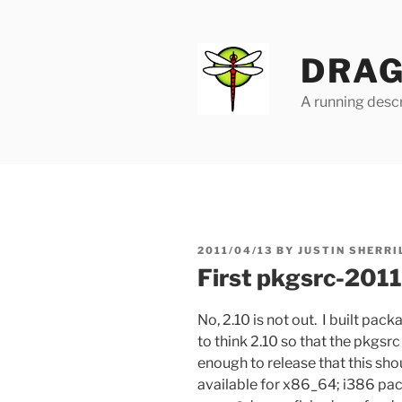
Skip
to
content
DRAG
A running descr
POSTED
2011/04/13
BY
JUSTIN SHERRI
ON
First pkgsrc-2011
No, 2.10 is not out. I built pac
to think 2.10 so that the pkgsr
enough to release that this sh
available for x86_64; i386 pa