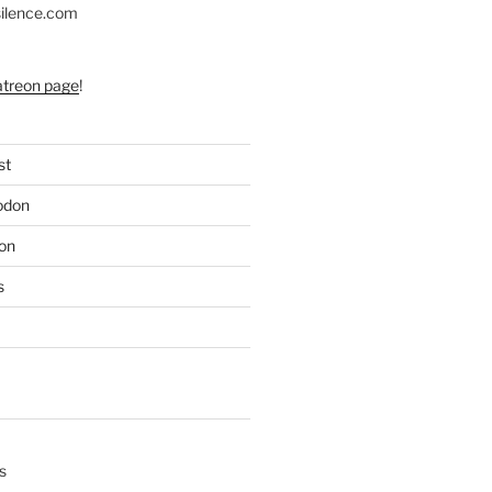
silence.com
atreon page
!
st
odon
on
s
s