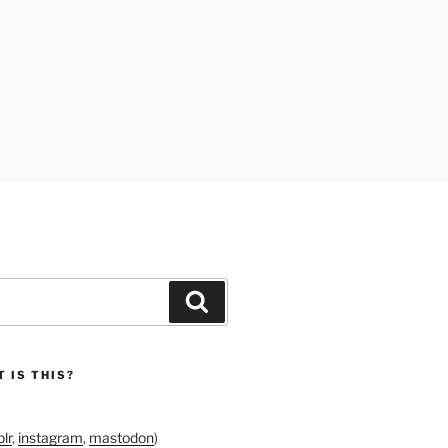
Search
 IS THIS?
lr
,
instagram
,
mastodon
)