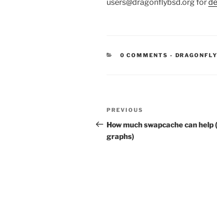
users@dragonflybsd.org for
de
CATEGORIE
0 COMMENTS
-
DRAGONFLY
Post
Previous
PREVIOUS
navigation
Post
How much swapcache can help 
graphs)