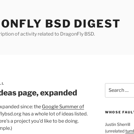
ONFLY BSD DIGEST
iption of activity related to DragonFly BSD.
LL
Search
deas page, expanded
for:
s expanded since: the
Google Summer of
WHOSE FAULT
ybsd.org has a whole lot of ideas listed.
here’s a project you’d like to be doing.
Justin Sherrill
mple.)
(unrelated
tumb