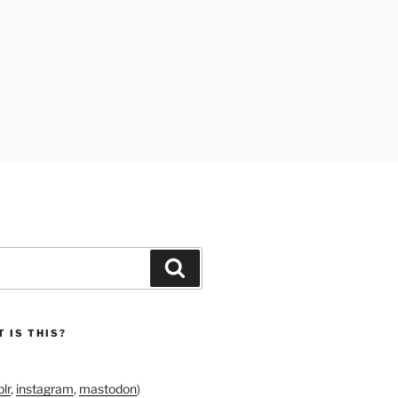
Search
 IS THIS?
lr
,
instagram
,
mastodon
)