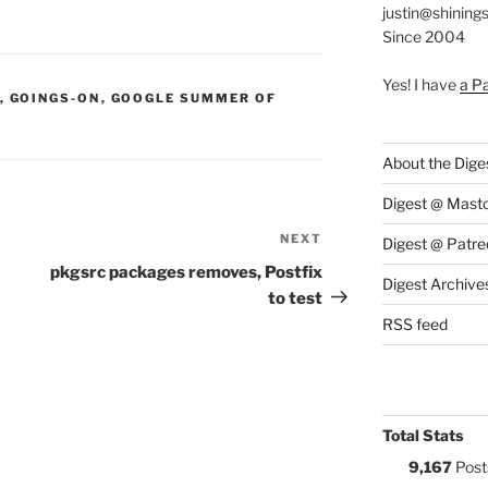
justin@shining
Since 2004
Yes! I have
a P
S:
,
GOINGS-ON
,
GOOGLE SUMMER OF
About the Dige
Digest @ Mast
NEXT
Next
Digest @ Patre
Post
pkgsrc packages removes, Postfix
Digest Archive
to test
RSS feed
Total Stats
9,167
Post