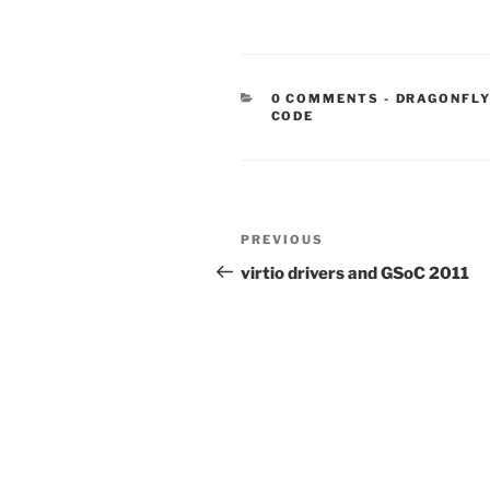
CATEGORIE
0 COMMENTS
-
DRAGONFLY
CODE
Post
Previous
PREVIOUS
navigation
Post
virtio drivers and GSoC 2011