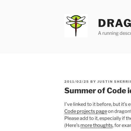
Skip
to
content
DRAG
A running descr
POSTED
2011/02/25
BY
JUSTIN SHERRI
ON
Summer of Code i
I’ve linked to it before, but it’
Code projects page
on dragonfl
Please add to it, especially if t
(Here’s
more thoughts
, for exa