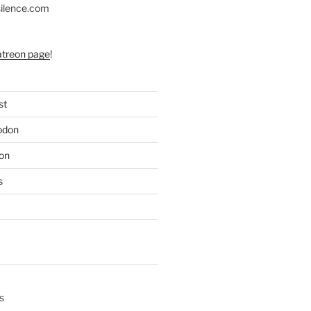
silence.com
atreon page
!
st
odon
on
s
s