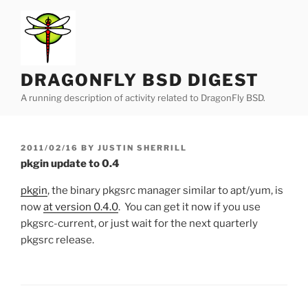
Skip
to
content
DRAGONFLY BSD DIGEST
A running description of activity related to DragonFly BSD.
POSTED
2011/02/16
BY
JUSTIN SHERRILL
ON
pkgin update to 0.4
pkgin
, the binary pkgsrc manager similar to apt/yum, is
now
at version 0.4.0
. You can get it now if you use
pkgsrc-current, or just wait for the next quarterly
pkgsrc release.