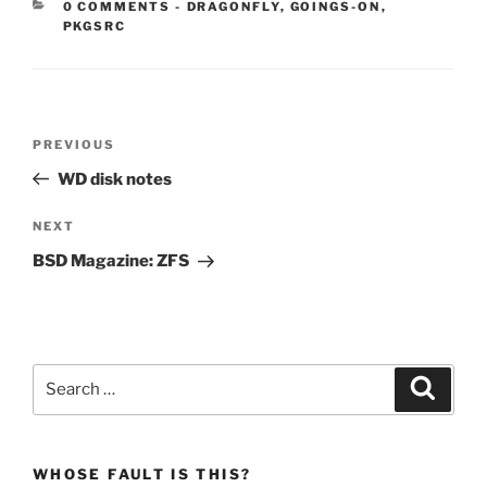
CATEGORIES:
0 COMMENTS
-
DRAGONFLY
,
GOINGS-ON
,
PKGSRC
Post
Previous
PREVIOUS
navigation
Post
WD disk notes
Next
NEXT
Post
BSD Magazine: ZFS
Search
Search
for:
WHOSE FAULT IS THIS?