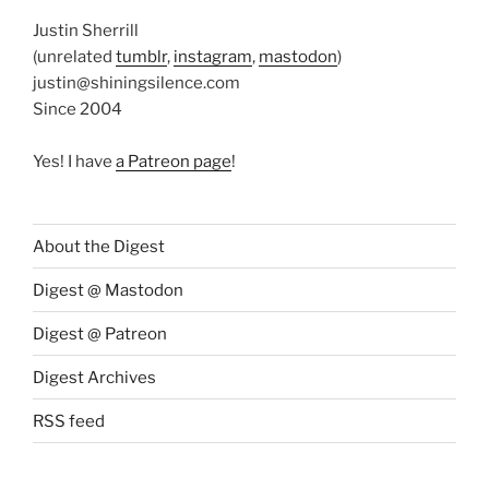
Justin Sherrill
(unrelated
tumblr
,
instagram
,
mastodon
)
justin@shiningsilence.com
Since 2004
Yes! I have
a Patreon page
!
About the Digest
Digest @ Mastodon
Digest @ Patreon
Digest Archives
RSS feed