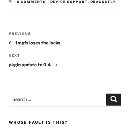
CATEGORIES:
0 COMMENTS
-
DEVICE SUPPORT
,
DRAGONFLY
Post
Previous
PREVIOUS
navigation
Post
tmpfs loses the locks
Next
NEXT
Post
pkgin update to 0.4
Search
Search
for:
WHOSE FAULT IS THIS?