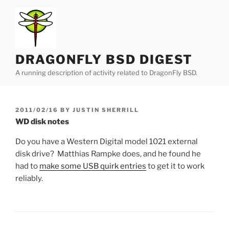
Skip
to
content
DRAGONFLY BSD DIGEST
A running description of activity related to DragonFly BSD.
POSTED
2011/02/16
BY
JUSTIN SHERRILL
ON
WD disk notes
Do you have a Western Digital model 1021 external
disk drive? Matthias Rampke does, and he found he
had to
make some USB quirk entries
to get it to work
reliably.