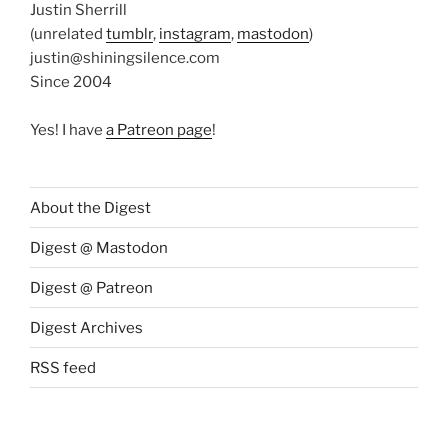
Justin Sherrill
(unrelated
tumblr
,
instagram
,
mastodon
)
justin@shiningsilence.com
Since 2004
Yes! I have
a Patreon page
!
About the Digest
Digest @ Mastodon
Digest @ Patreon
Digest Archives
RSS feed