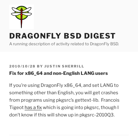
Skip
to
content
DRAGONFLY BSD DIGEST
A running description of activity related to DragonFly BSD.
POSTED
2010/10/28
BY
JUSTIN SHERRILL
ON
Fix for x86_64 and non-English LANG users
If you’re using DragonFly x86_64, and set LANG to
something other than English, you will get crashes
from programs using pkgsrc’s gettext-lib. Francois
Tigeot
has a fix
which is going into pkgsrc, though I
don’t know if this will show up in pkgsrc-2010Q3.