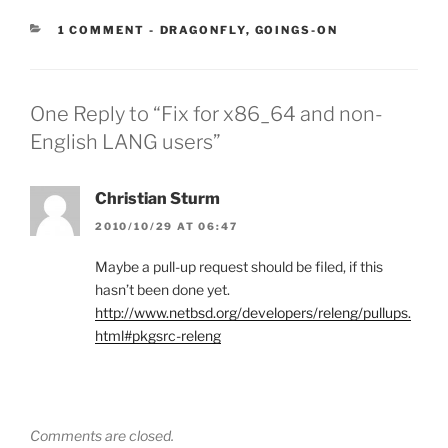
CATEGORIES:
1 COMMENT
-
DRAGONFLY
,
GOINGS-ON
One Reply to “Fix for x86_64 and non-
English LANG users”
Christian Sturm
2010/10/29 AT 06:47
Maybe a pull-up request should be filed, if this
hasn’t been done yet.
http://www.netbsd.org/developers/releng/pullups.
html#pkgsrc-releng
Comments are closed.