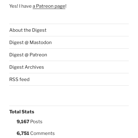
Yes! I have
a Patreon page
!
About the Digest
Digest @ Mastodon
Digest @ Patreon
Digest Archives
RSS feed
Total Stats
9,167
Posts
6,751
Comments