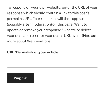
To respond on your own website, enter the URL of your
response which should contain a link to this post's
permalink URL. Your response will then appear
(possibly after moderation) on this page. Want to
update or remove your response? Update or delete
your post and re-enter your post's URL again. (
Find out
more about Webmentions.
)
URL/Permalink of your article
Post