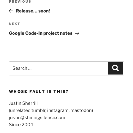
Previous
PREVIOUS
navigation
Post
Release… soon!
Next
NEXT
Post
Google Code-In project notes
Search
Search
for:
WHOSE FAULT IS THIS?
Justin Sherrill
(unrelated
tumblr
,
instagram
,
mastodon
)
justin@shiningsilence.com
Since 2004