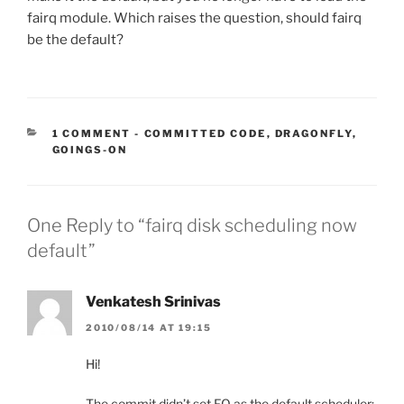
fairq module. Which raises the question, should fairq
be the default?
CATEGORIES:
1 COMMENT
-
COMMITTED CODE
,
DRAGONFLY
,
GOINGS-ON
One Reply to “fairq disk scheduling now
default”
Venkatesh Srinivas
2010/08/14 AT 19:15
Hi!
The commit didn’t set FQ as the default scheduler;