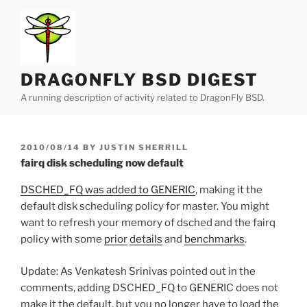
Skip
to
content
DRAGONFLY BSD DIGEST
A running description of activity related to DragonFly BSD.
POSTED
2010/08/14
BY
JUSTIN SHERRILL
ON
fairq disk scheduling now default
DSCHED_FQ was added to GENERIC
, making it the
default disk scheduling policy for master. You might
want to refresh your memory of dsched and the fairq
policy with some
prior
details
and
benchmarks
.
Update: As Venkatesh Srinivas pointed out in the
comments, adding DSCHED_FQ to GENERIC does not
make it the default, but you no longer have to load the