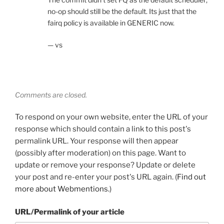
no-op should still be the default. Its just that the
fairq policy is available in GENERIC now.
— vs
Comments are closed.
To respond on your own website, enter the URL of your
response which should contain a link to this post's
permalink URL. Your response will then appear
(possibly after moderation) on this page. Want to
update or remove your response? Update or delete
your post and re-enter your post's URL again. (
Find out
more about Webmentions.
)
URL/Permalink of your article