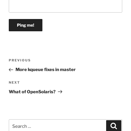
Post
Previous
PREVIOUS
navigation
Post
More kqueue fixes in master
Next
NEXT
Post
What of OpenSolaris?
Search
Search
for: