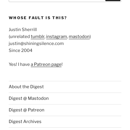
WHOSE FAULT IS THIS?
Justin Sherrill
(unrelated
tumblr
,
instagram
,
mastodon
)
justin@shiningsilence.com
Since 2004
Yes! I have
a Patreon page
!
About the Digest
Digest @ Mastodon
Digest @ Patreon
Digest Archives