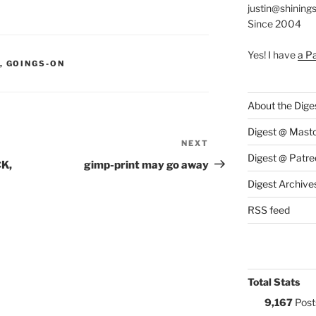
justin@shining
Since 2004
Yes! I have
a P
S:
,
GOINGS-ON
About the Dige
Digest @ Mast
NEXT
Next
Digest @ Patre
Post
CK,
gimp-print may go away
Digest Archive
RSS feed
Total Stats
9,167
Post