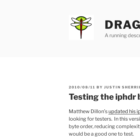
Skip
to
content
DRAG
A running descr
POSTED
2010/08/11
BY
JUSTIN SHERRI
ON
Testing the iphdr
Matthew Dillon’s
updated his i
looking for testers. In this ver
byte order, reducing complexity.
would be a good one to test.