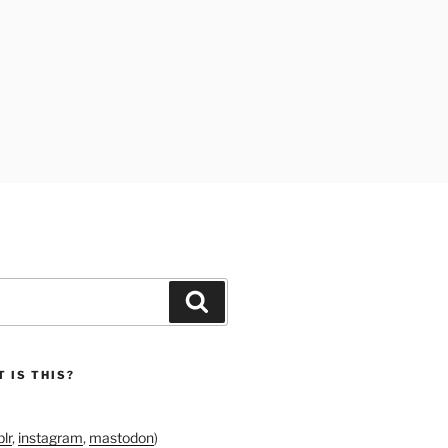
Search
 IS THIS?
lr
,
instagram
,
mastodon
)