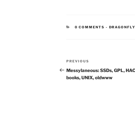
CATEGORIE
0 COMMENTS
-
DRAGONFLY
Post
Previous
PREVIOUS
navigation
Post
Messylaneous: SSDs, GPL, HA
books, UNIX, oldwww