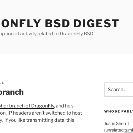
ONFLY BSD DIGEST
iption of activity related to DragonFly BSD.
LL
Search
 branch
for:
phdr branch of DragonFly
, and he’s
WHOSE FAULT
sion, IP headers aren’t switched to host
 If you like transmitting data, this
Justin Sherrill
(unrelated
tumb