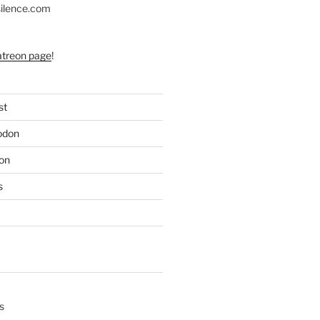
silence.com
atreon page
!
st
odon
on
s
s